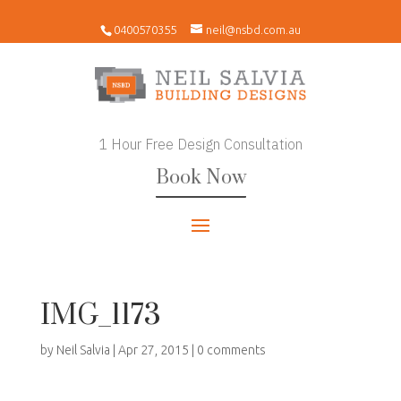
0400570355
neil@nsbd.com.au
1 Hour Free Design Consultation
Book Now
IMG_1173
by
Neil Salvia
|
Apr 27, 2015
|
0 comments