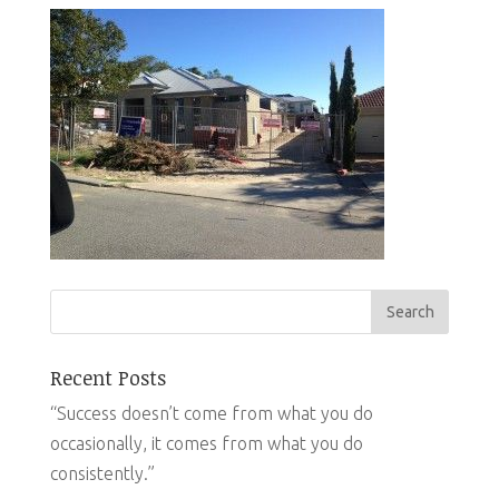
Recent Posts
“Success doesn’t come from what you do
occasionally, it comes from what you do
consistently.”