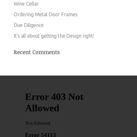
Wine Cellar
Ordering Metal Door Frames
Due Diligence
It’s all about getting the Design right!
Recent Comments