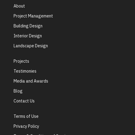
About
Project Management
Building Design
Interior Design
Landscape Design
Projects
Testimonies
Media and Awards
Blog
Contact Us
Terms of Use
Privacy Policy