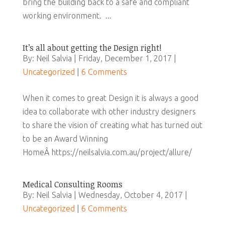
bring the building back to a safe and compliant
working environment. ...
It’s all about getting the Design right!
By: Neil Salvia | Friday, December 1, 2017 |
Uncategorized
|
6 Comments
When it comes to great Design it is always a good
idea to collaborate with other industry designers
to share the vision of creating what has turned out
to be an Award Winning
HomeÂ https://neilsalvia.com.au/project/allure/
Medical Consulting Rooms
By: Neil Salvia | Wednesday, October 4, 2017 |
Uncategorized
|
6 Comments