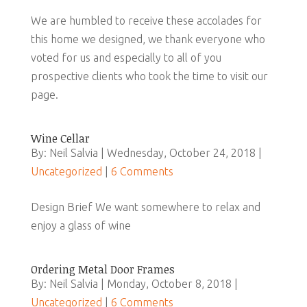
We are humbled to receive these accolades for
this home we designed, we thank everyone who
voted for us and especially to all of you
prospective clients who took the time to visit our
page.
Wine Cellar
By: Neil Salvia | Wednesday, October 24, 2018 |
Uncategorized
|
6 Comments
Design Brief We want somewhere to relax and
enjoy a glass of wine
Ordering Metal Door Frames
By: Neil Salvia | Monday, October 8, 2018 |
Uncategorized
|
6 Comments