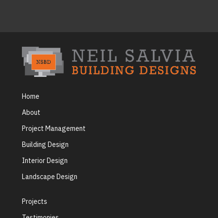
Home
About
Project Management
Building Design
Interior Design
Landscape Design
Projects
Testimonies