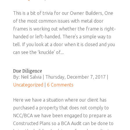
This is a bit of trivia for our Owner Builders, One
of the most common issues with metal door
frames is working out whether the frame is right-
handed or left-handed. There’s a simple way to
tell. If you look at a door when it is closed and you
can see the ‘knuckle’ of...
Due Diligence
By: Neil Salvia | Thursday, December 7, 2017 |
Uncategorized
|
6 Comments
Here we have a situation where our client has
purchased a property that does not comply to
NCC/BCA we have been engaged to prepare as
Constructed Plans so a BCA Audit can be done to