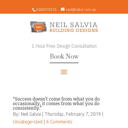
0400570355
neil@nsbd.com.au
1 Hour Free Design Consultation
Book Now
“Success doesn’t come from what you do
occasionally, it comes from what you do
consistently.”
By: Neil Salvia | Thursday, February 7, 2019 |
Uncategorized
|
6 Comments