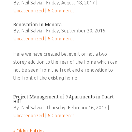
By: Neil Salvia | Friday, August 18, 2017 |
Uncategorized
|
6 Comments
Renovation in Menora
By: Neil Salvia | Friday, September 30, 2016 |
Uncategorized
|
6 Comments
Here we have created believe it or not a two
storey addition to the rear of the home which can
not be seen from the front and a renovation to
the front of the existing home
Project Management of 9 Apartments in Tuart
Hill
By: Neil Salvia | Thursday, February 16, 2017 |
Uncategorized
|
6 Comments
« Older Entries