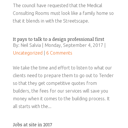
The council have requested that the Medical
Consulting Rooms must look like a family home so
that it blends in with the Streetscape.
It pays to talk to a design professional first
By: Neil Salvia | Monday, September 4, 2017 |
Uncategorized
|
6 Comments
We take the time and effort to listen to what our
clients need to prepare them to go out to Tender
so that they get competitive quotes from
builders, the fees for our services will save you
money when it comes to the building process. It
all starts with the...
Jobs at site in 2017