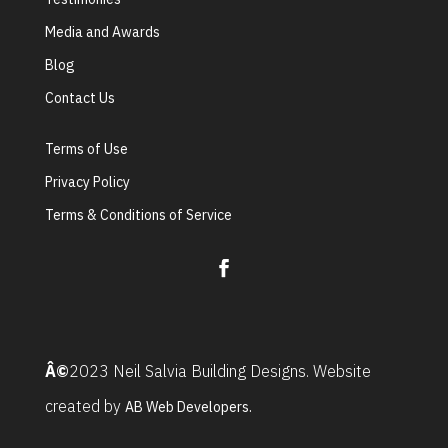
Media and Awards
Blog
Contact Us
Terms of Use
Privacy Policy
Terms & Conditions of Service
Â©
2023 Neil Salvia Building Designs. Website
created by
AB Web Developers.