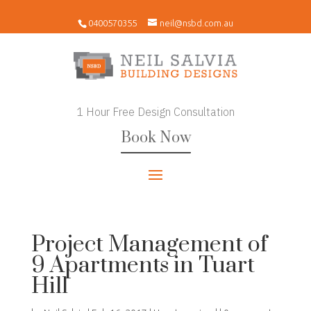
0400570355
neil@nsbd.com.au
1 Hour Free Design Consultation
Book Now
Project Management of
9 Apartments in Tuart
Hill