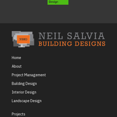
Home
About
Project Management
Building Design
Interior Design
Landscape Design
Projects