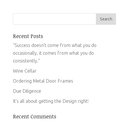
Recent Posts
“Success doesn’t come from what you do
occasionally, it comes from what you do
consistently.”
Wine Cellar
Ordering Metal Door Frames
Due Diligence
It’s all about getting the Design right!
Recent Comments