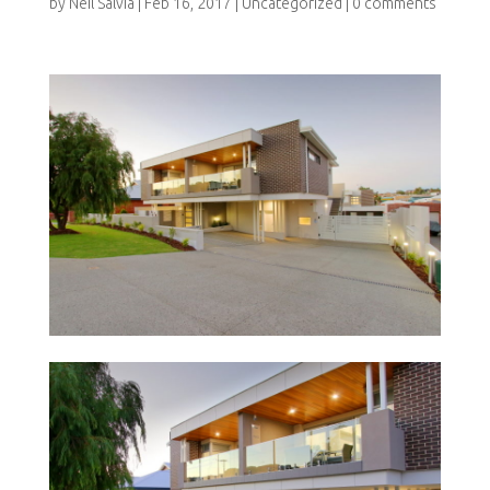
by
Neil Salvia
|
Feb 16, 2017
|
Uncategorized
|
0 comments