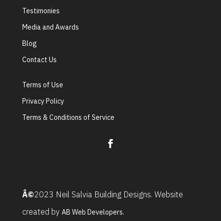
Testimonies
Media and Awards
Blog
Contact Us
Terms of Use
Privacy Policy
Terms & Conditions of Service
Â©
2023 Neil Salvia Building Designs. Website
created by
AB Web Developers.