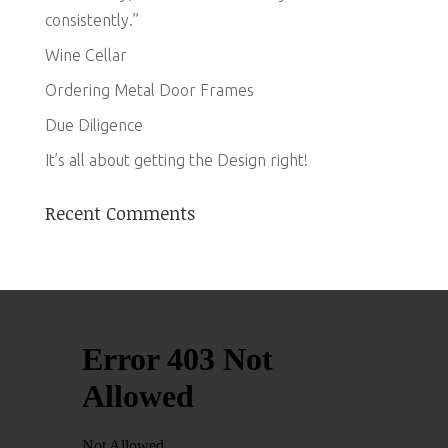
consistently.”
Wine Cellar
Ordering Metal Door Frames
Due Diligence
It’s all about getting the Design right!
Recent Comments