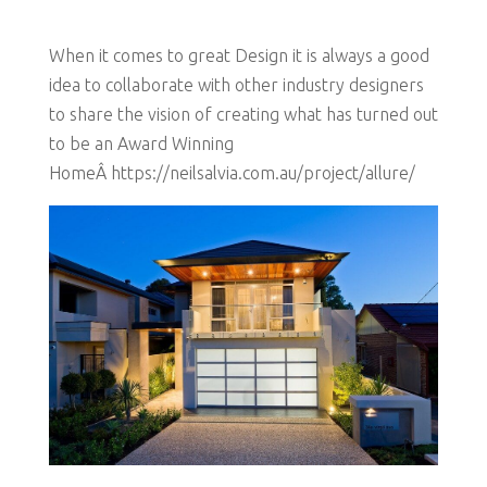
When it comes to great Design it is always a good
idea to collaborate with other industry designers
to share the vision of creating what has turned out
to be an Award Winning
HomeÂ https://neilsalvia.com.au/project/allure/