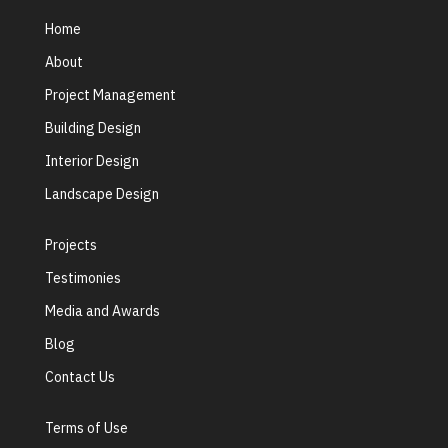
Home
About
Project Management
Building Design
Interior Design
Landscape Design
Projects
Testimonies
Media and Awards
Blog
Contact Us
Terms of Use