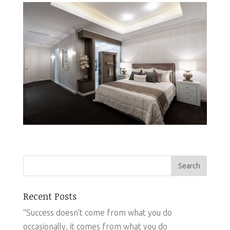
Recent Posts
“Success doesn’t come from what you do
occasionally, it comes from what you do