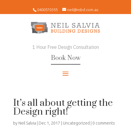
0400570355
neil@nsbd.com.au
1 Hour Free Design Consultation
Book Now
It’s all about getting the
Design right!
by
Neil Salvia
|
Dec 1, 2017
|
Uncategorized
|
0 comments