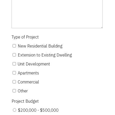
Type of Project
New Residential Building
Extension to Existing Dwelling
Unit Development
Apartments
Commercial
Other
Project Budget
$200,000 - $500,000