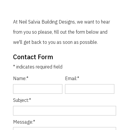
At Neil Salvia Building Designs, we want to hear
from you so please, fill out the form below and
we'll get back to you as soon as possible.
Contact Form
*
indicates required field
Name:
*
Email:
*
Subject:
*
Message:
*