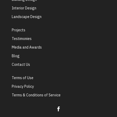
Interior Design
Landscape Design
Projects
Testimonies
Media and Awards
Blog
Contact Us
Terms of Use
Privacy Policy
Terms & Conditions of Service