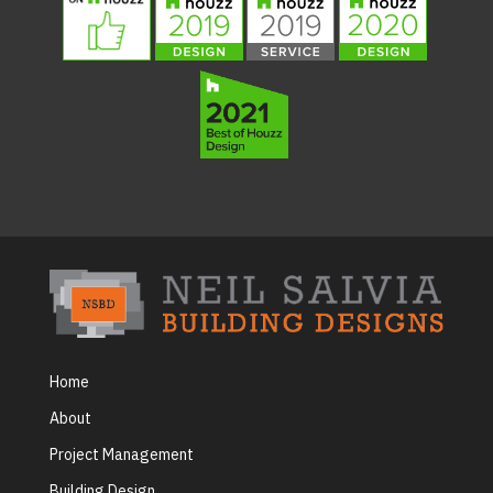
Home
About
Project Management
Building Design