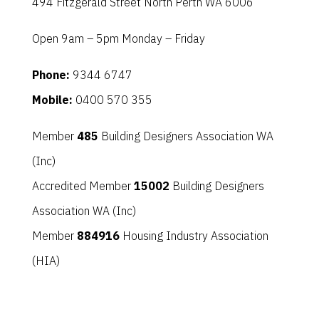
494 Fitzgerald Street North Perth WA 6006
Open 9am – 5pm Monday – Friday
Phone:
9344 6747
Mobile:
0400 570 355
Member
485
Building Designers Association WA
(Inc)
Accredited Member
15002
Building Designers
Association WA (Inc)
Member
884916
Housing Industry Association
(HIA)