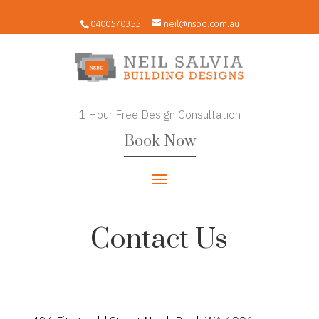
0400570355
neil@nsbd.com.au
1 Hour Free Design Consultation
Book Now
Contact Us