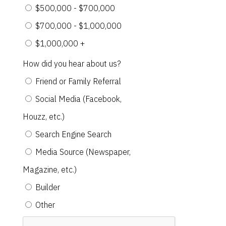
$500,000 - $700,000
$700,000 - $1,000,000
$1,000,000 +
How did you hear about us?
Friend or Family Referral
Social Media (Facebook,
Houzz, etc.)
Search Engine Search
Media Source (Newspaper,
Magazine, etc.)
Builder
Other