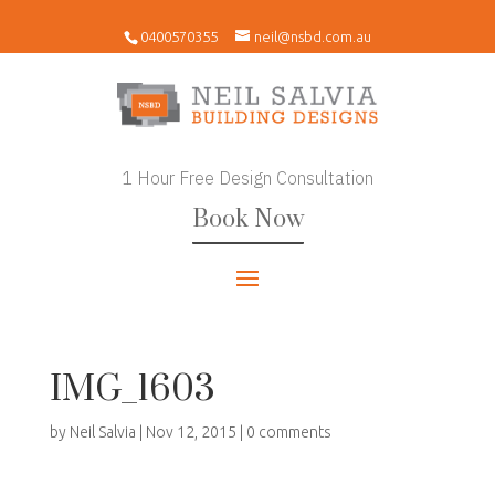
0400570355
neil@nsbd.com.au
1 Hour Free Design Consultation
Book Now
IMG_1603
by
Neil Salvia
|
Nov 12, 2015
|
0 comments