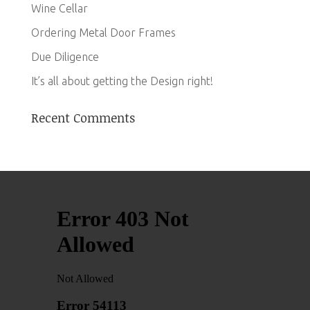
Wine Cellar
Ordering Metal Door Frames
Due Diligence
It’s all about getting the Design right!
Recent Comments