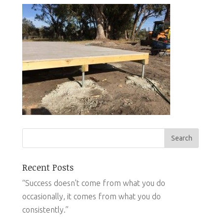
Recent Posts
“Success doesn’t come from what you do
occasionally, it comes from what you do
consistently.”