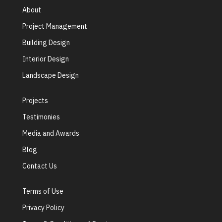
About
Project Management
Building Design
Interior Design
Landscape Design
Projects
Testimonies
Media and Awards
Blog
Contact Us
Terms of Use
Privacy Policy