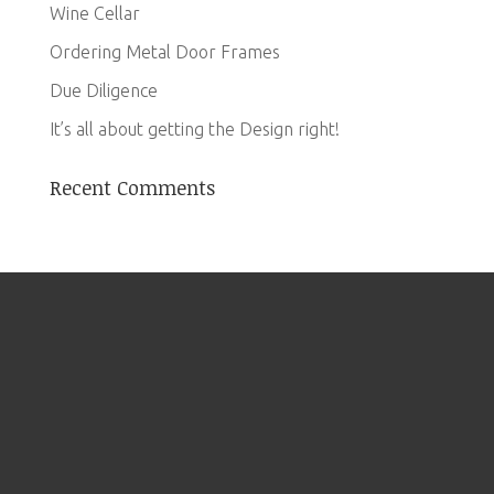
Wine Cellar
Ordering Metal Door Frames
Due Diligence
It’s all about getting the Design right!
Recent Comments