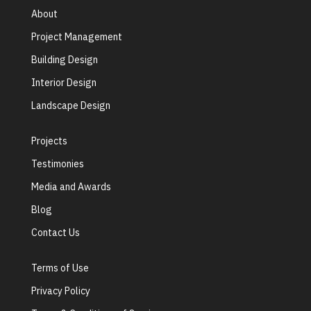
About
Project Management
Building Design
Interior Design
Landscape Design
Projects
Testimonies
Media and Awards
Blog
Contact Us
Terms of Use
Privacy Policy