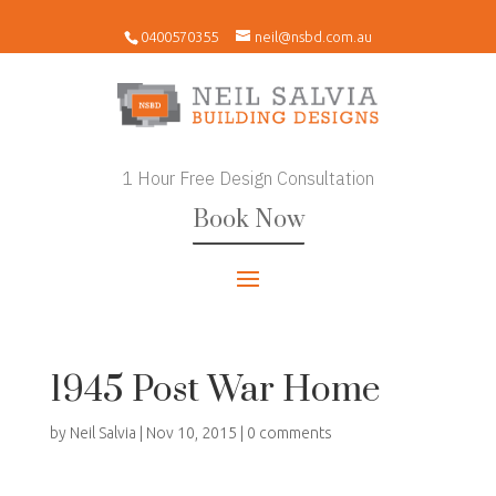
0400570355
neil@nsbd.com.au
1 Hour Free Design Consultation
Book Now
1945 Post War Home
by
Neil Salvia
|
Nov 10, 2015
|
0 comments