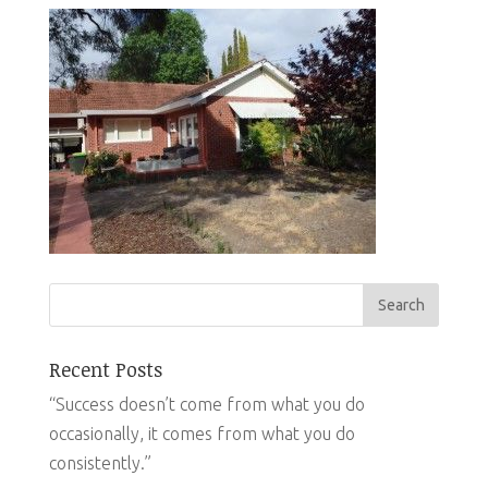
Recent Posts
“Success doesn’t come from what you do
occasionally, it comes from what you do
consistently.”