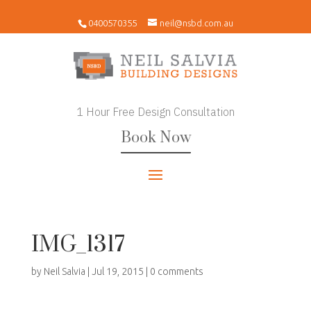
0400570355
neil@nsbd.com.au
1 Hour Free Design Consultation
Book Now
IMG_1317
by
Neil Salvia
|
Jul 19, 2015
|
0 comments