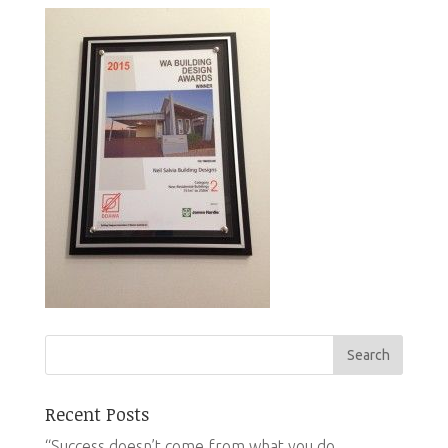
Recent Posts
“Success doesn’t come from what you do