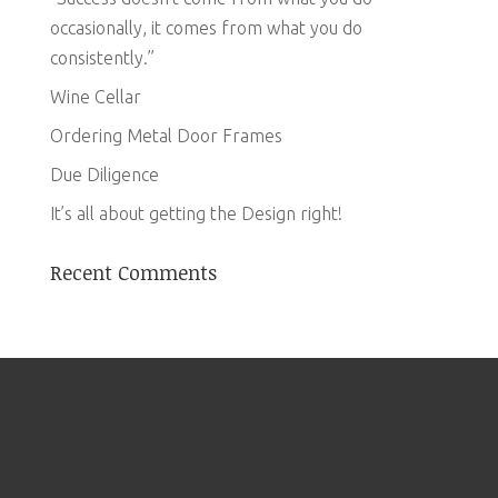
occasionally, it comes from what you do
consistently.”
Wine Cellar
Ordering Metal Door Frames
Due Diligence
It’s all about getting the Design right!
Recent Comments