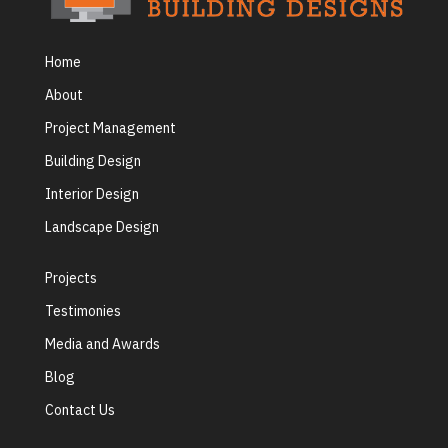
Home
About
Project Management
Building Design
Interior Design
Landscape Design
Projects
Testimonies
Media and Awards
Blog
Contact Us