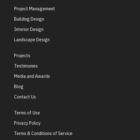
Project Management
Building Design
Interior Design
Landscape Design
Projects
Testimonies
Media and Awards
Blog
Contact Us
Terms of Use
Privacy Policy
Terms & Conditions of Service