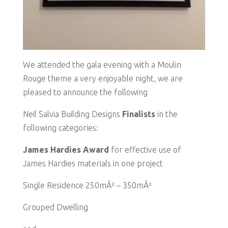
We attended the gala evening with a Moulin
Rouge theme a very enjoyable night, we are
pleased to announce the following
Neil Salvia Building Designs
Finalists
in the
following categories:
James Hardies Award
for effective use of
James Hardies materials in one project
Single Residence 250mÂ² – 350mÂ²
Grouped Dwelling