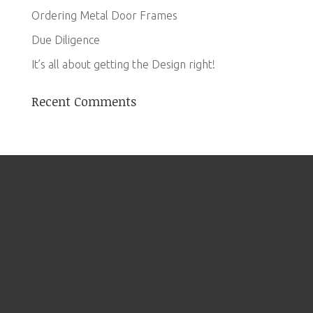
Ordering Metal Door Frames
Due Diligence
It’s all about getting the Design right!
Recent Comments