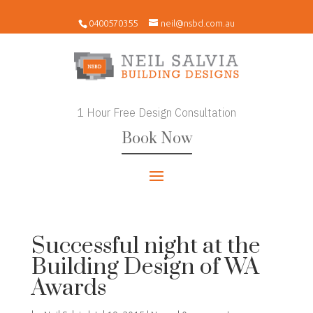
0400570355
neil@nsbd.com.au
1 Hour Free Design Consultation
Book Now
Successful night at the
Building Design of WA
Awards