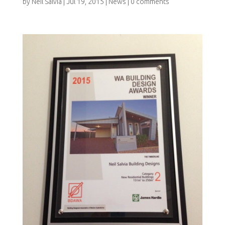
by
Neil Salvia
|
Jul 19, 2015
|
News
|
0 comments