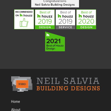
Home
About