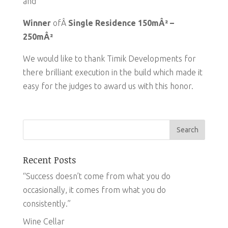
and
Winner
ofÂ
Single Residence 150mÂ² –
250mÂ²
We would like to thank Timik Developments for
there brilliant execution in the build which made it
easy for the judges to award us with this honor.
Recent Posts
“Success doesn’t come from what you do
occasionally, it comes from what you do
consistently.”
Wine Cellar