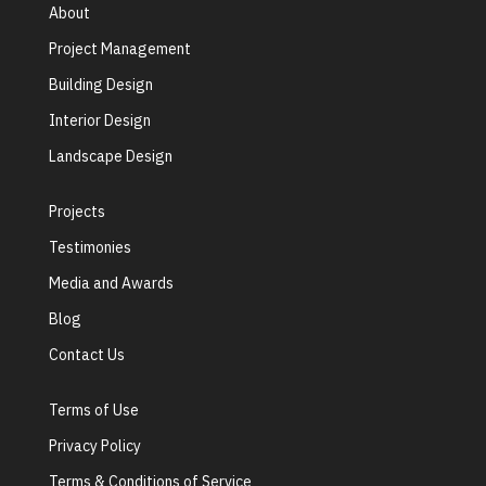
About
Project Management
Building Design
Interior Design
Landscape Design
Projects
Testimonies
Media and Awards
Blog
Contact Us
Terms of Use
Privacy Policy
Terms & Conditions of Service