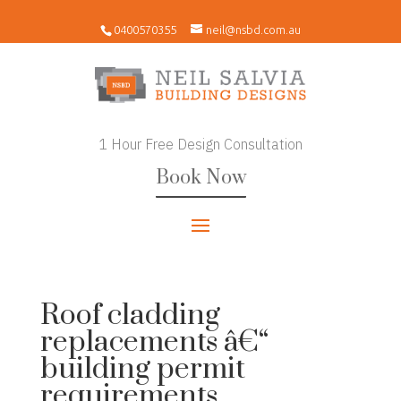
0400570355
neil@nsbd.com.au
1 Hour Free Design Consultation
Book Now
Roof cladding
replacements â€“
building permit
requirements