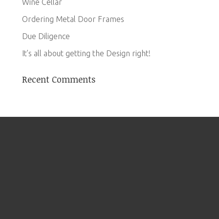
Wine Cellar
Ordering Metal Door Frames
Due Diligence
It’s all about getting the Design right!
Recent Comments