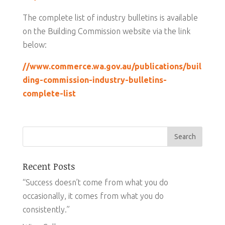
The complete list of industry bulletins is available
on the Building Commission website via the link
below:
//www.commerce.wa.gov.au/publications/buil
ding-commission-industry-bulletins-
complete-list
Recent Posts
“Success doesn’t come from what you do
occasionally, it comes from what you do
consistently.”