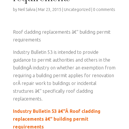
by
Neil Salvia
|
Mar 23, 2015
|
Uncategorized
|
0 comments
Roof cladding replacements â€“ building permit
requirements
Industry Bulletin 53 is intended to provide
guidance to permit authorities and others in the
buildingÂ industry on whether an exemption from
requiring a building permit applies for renovation
orÂ repair work to buildings or incidental
structures â€“ specifically roof cladding
replacements.
Industry Bulletin 53 â€“Â Roof cladding
replacements â€“ building permit
requirements