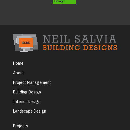
Home
About
Project Management
Building Design
Interior Design
Landscape Design
Projects