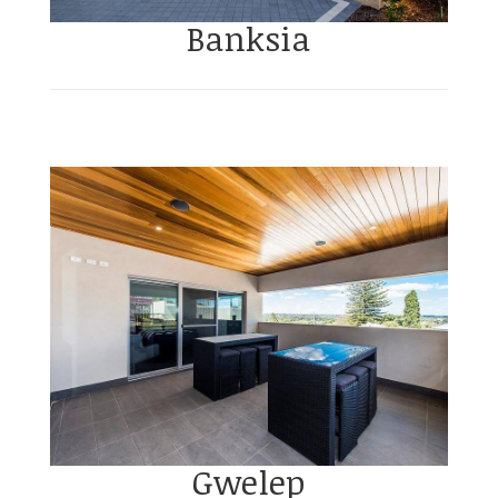
Banksia
Gwelep