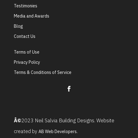
Testimonies
Media and Awards
Blog
Contact Us
Terms of Use
Privacy Policy
Terms & Conditions of Service
Â©
2023 Neil Salvia Building Designs. Website
created by
AB Web Developers.