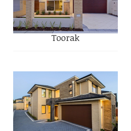
Toorak