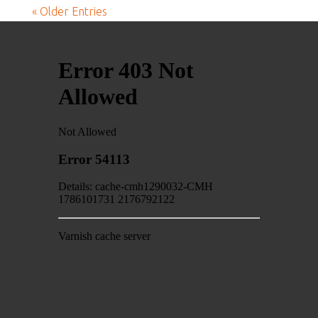
« Older Entries