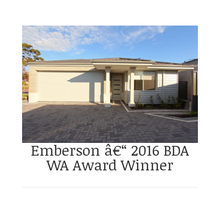
Emberson â€“ 2016 BDA
WA Award Winner