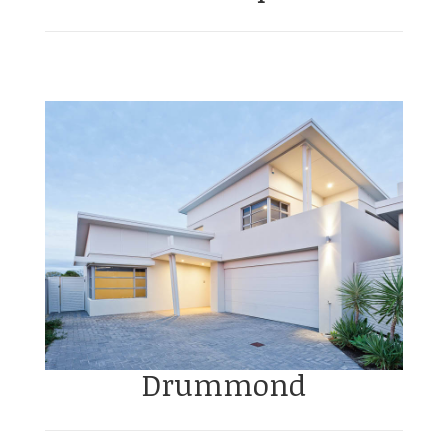
Drummond