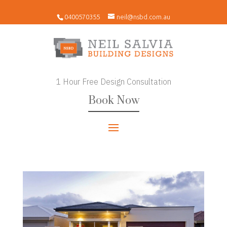
0400570355
neil@nsbd.com.au
1 Hour Free Design Consultation
Book Now