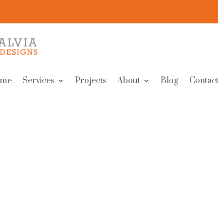
me
Services
Projects
About
Blog
Contact