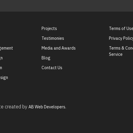
Projects
Terms of Us
Testimonies
Privacy Polic
agement
Media and Awards
Terms & Cond
Service
gn
Blog
gn
Contact Us
sign
ite created by
AB Web Developers.