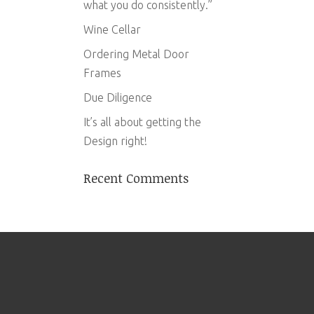
what you do consistently.”
Wine Cellar
Ordering Metal Door
Frames
Due Diligence
It’s all about getting the
Design right!
Recent Comments