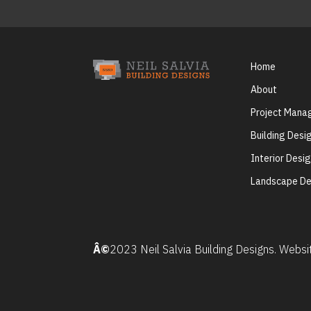
Home
About
Project Man
Building Desi
Interior Desi
Landscape De
Â©
2023 Neil Salvia Building Designs. Webs