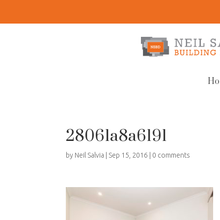
Ho
28061a8a6191
by
Neil Salvia
|
Sep 15, 2016
|
0 comments