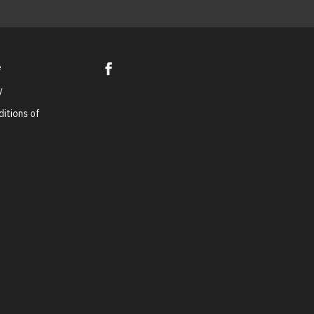
e
y
itions of