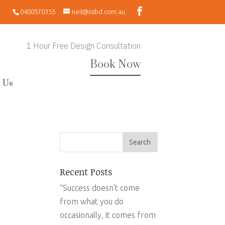
0400570355
neil@nsbd.com.au
1 Hour Free Design Consultation
Book Now
 Us
Recent Posts
“Success doesn’t come
from what you do
occasionally, it comes from