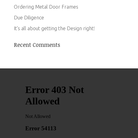
Ordering Metal Door Frames
Due Diligence
It’s all about getting the Design right!
Recent Comments