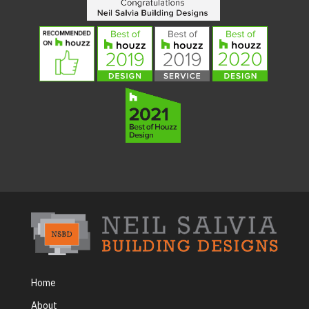
Home
About