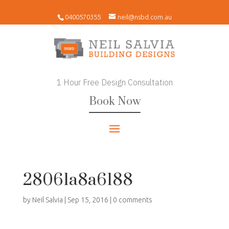
0400570355
neil@nsbd.com.au
1 Hour Free Design Consultation
Book Now
28061a8a6188
by
Neil Salvia
|
Sep 15, 2016
|
0 comments