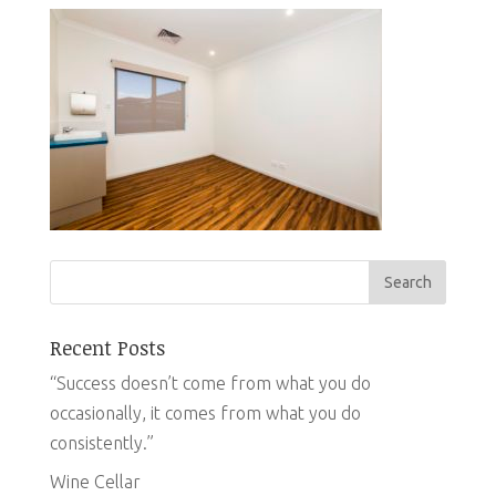
Recent Posts
“Success doesn’t come from what you do
occasionally, it comes from what you do
consistently.”
Wine Cellar