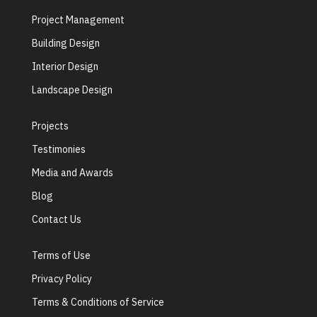
Project Management
Building Design
Interior Design
Landscape Design
Projects
Testimonies
Media and Awards
Blog
Contact Us
Terms of Use
Privacy Policy
Terms & Conditions of Service