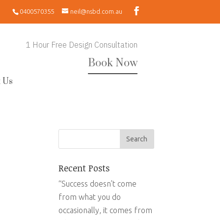
0400570355
neil@nsbd.com.au
1 Hour Free Design Consultation
Book Now
 Us
Recent Posts
“Success doesn’t come
from what you do
occasionally, it comes from