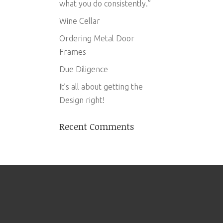
what you do consistently.”
Wine Cellar
Ordering Metal Door
Frames
Due Diligence
It’s all about getting the
Design right!
Recent Comments