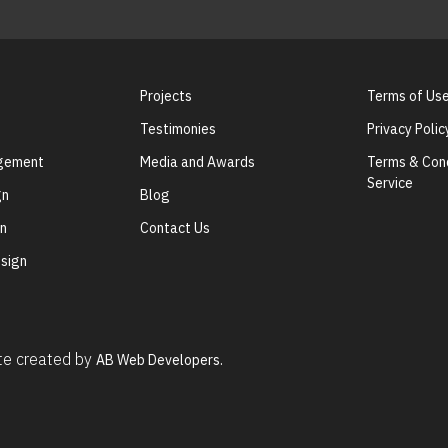
Projects
Terms of Us
Testimonies
Privacy Polic
agement
Media and Awards
Terms & Cond
Service
gn
Blog
gn
Contact Us
sign
ite created by
AB Web Developers.