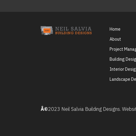
Home
About
Project Man
Building Desi
Interior Desi
Landscape De
Â©
2023 Neil Salvia Building Designs. Webs