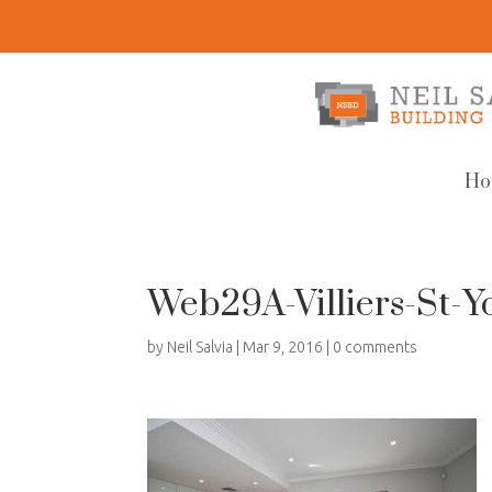
Ho
Web29A-Villiers-St-Y
by
Neil Salvia
|
Mar 9, 2016
|
0 comments