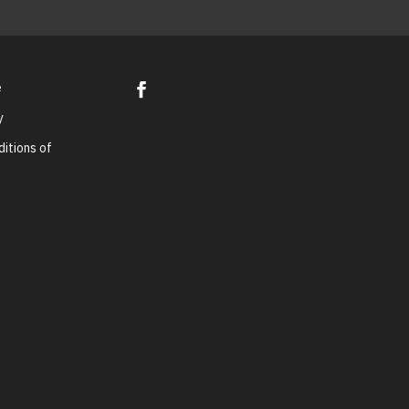
e
y
itions of