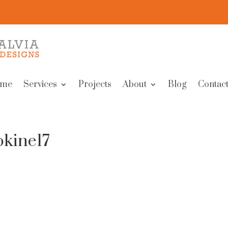
me
Services
Projects
About
Blog
Contact
okine17