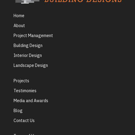
Home
About
Project Management
Building Design
Interior Design
Landscape Design
Projects
Testimonies
Media and Awards
Blog
Contact Us