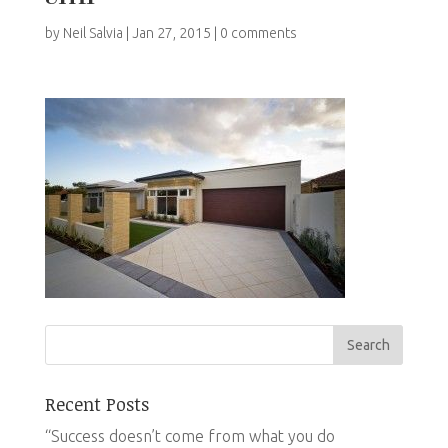
by
Neil Salvia
|
Jan 27, 2015
|
0 comments
Recent Posts
“Success doesn’t come from what you do