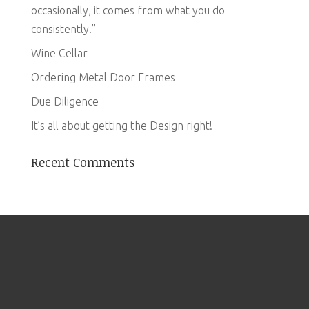
occasionally, it comes from what you do
consistently.”
Wine Cellar
Ordering Metal Door Frames
Due Diligence
It’s all about getting the Design right!
Recent Comments