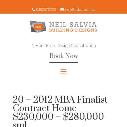
0400570355
neil@nsbd.com.au
1 Hour Free Design Consultation
Book Now
20 – 2012 MBA Finalist
Contract Home
$230,000 – $280,000-
sml