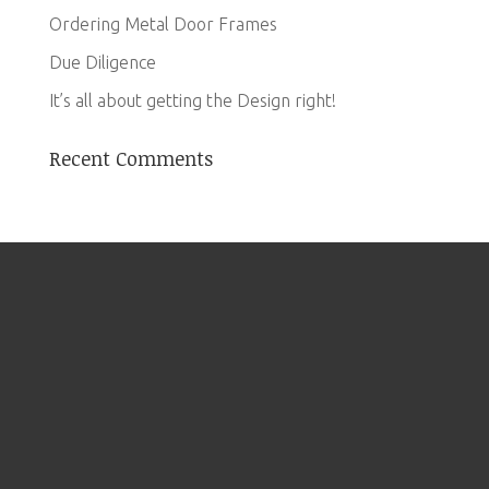
Ordering Metal Door Frames
Due Diligence
It’s all about getting the Design right!
Recent Comments