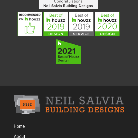
Home
About