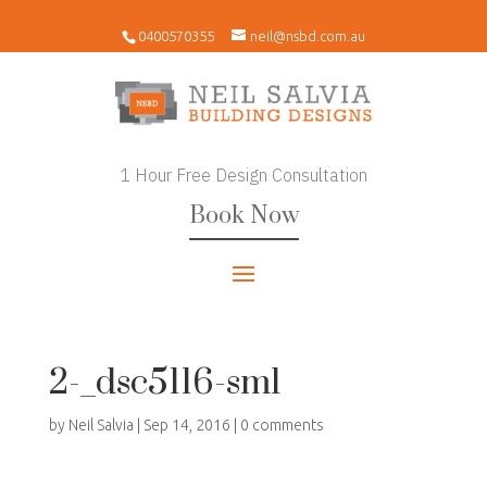
0400570355
neil@nsbd.com.au
1 Hour Free Design Consultation
Book Now
2-_dsc5116-sml
by
Neil Salvia
|
Sep 14, 2016
|
0 comments