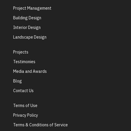
Project Management
Building Design
Interior Design
Landscape Design
Projects
Testimonies
Media and Awards
Blog
Contact Us
Terms of Use
Privacy Policy
Terms & Conditions of Service