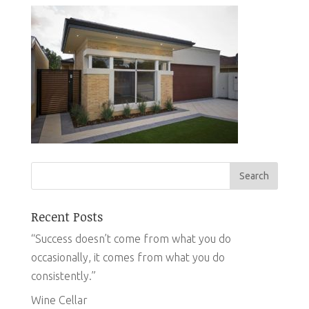
Recent Posts
“Success doesn’t come from what you do
occasionally, it comes from what you do
consistently.”
Wine Cellar