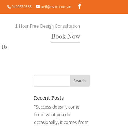
0400570355
neil@nsbd.com.au
1 Hour Free Design Consultation
Book Now
 Us
Recent Posts
“Success doesn’t come
from what you do
occasionally, it comes from