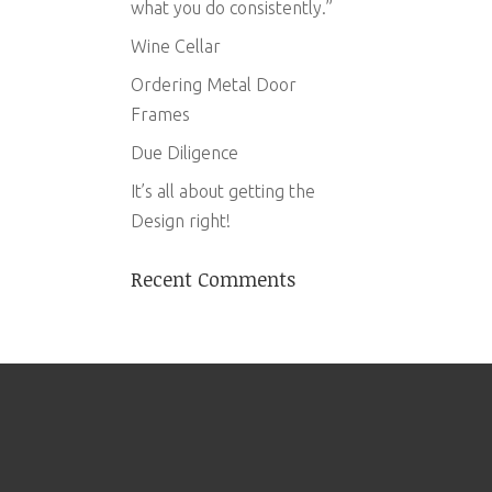
what you do consistently.”
Wine Cellar
Ordering Metal Door
Frames
Due Diligence
It’s all about getting the
Design right!
Recent Comments