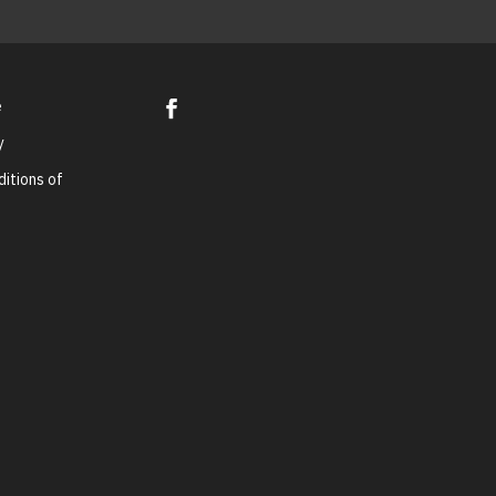
e
y
itions of