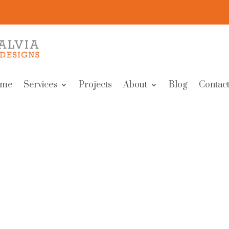
me
Services
Projects
About
Blog
Contact