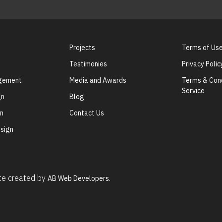
Projects
Terms of Us
Testimonies
Privacy Polic
agement
Media and Awards
Terms & Cond
Service
gn
Blog
gn
Contact Us
sign
ite created by
AB Web Developers.