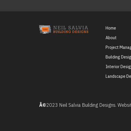
Home
About
Project Man
Building Desi
Interior Desi
Landscape De
Â©
2023 Neil Salvia Building Designs. Webs