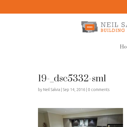
Ho
19-_dsc5332-sml
by
Neil Salvia
|
Sep 14, 2016
|
0 comments