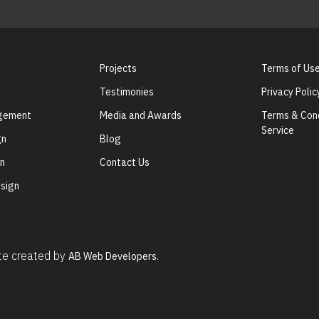
Projects
Terms of Us
Testimonies
Privacy Polic
agement
Media and Awards
Terms & Cond
Service
gn
Blog
gn
Contact Us
sign
ite created by
AB Web Developers.