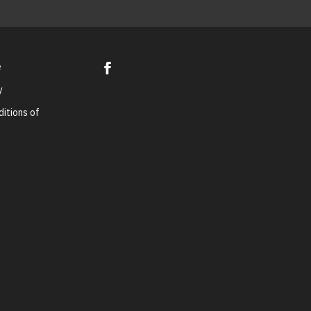
e
y
itions of