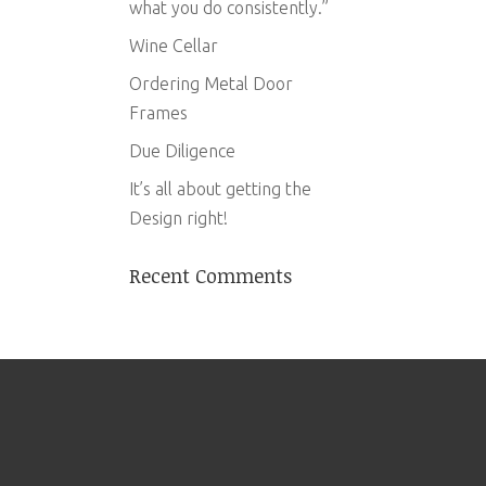
what you do consistently.”
Wine Cellar
Ordering Metal Door
Frames
Due Diligence
It’s all about getting the
Design right!
Recent Comments