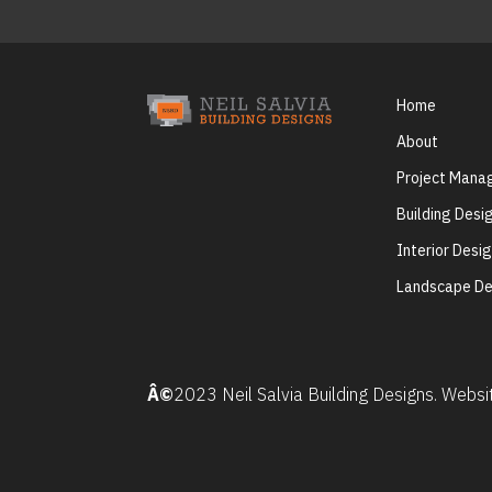
Home
About
Project Man
Building Desi
Interior Desi
Landscape De
Â©
2023 Neil Salvia Building Designs. Webs