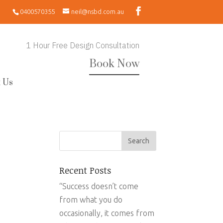
0400570355
neil@nsbd.com.au
1 Hour Free Design Consultation
Book Now
 Us
Recent Posts
“Success doesn’t come
from what you do
occasionally, it comes from