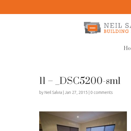
Ho
11 – _DSC5200-sml
by
Neil Salvia
|
Jan 27, 2015
|
0 comments