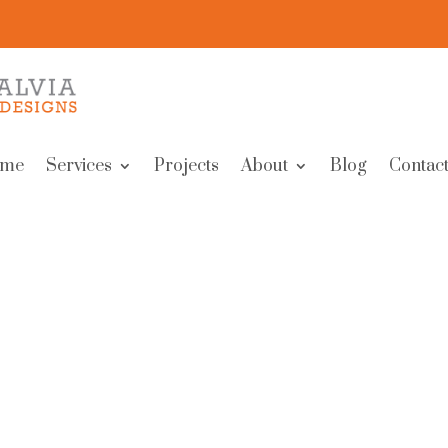
me
Services
Projects
About
Blog
Contact