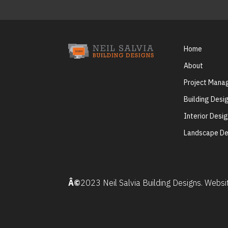
Home
About
Project Man
Building Desi
Interior Desi
Landscape De
Â©
2023 Neil Salvia Building Designs. Webs