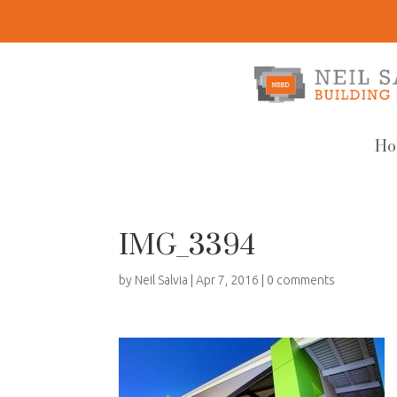
Ho
IMG_3394
by
Neil Salvia
|
Apr 7, 2016
|
0 comments