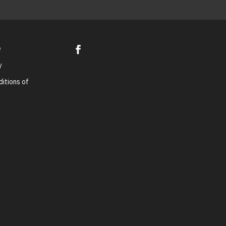
e
y
itions of