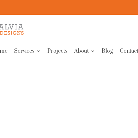
me
Services
Projects
About
Blog
Contact