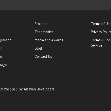
Projects
Terms of Us
Testimonies
Privacy Polic
agement
Media and Awards
Terms & Cond
Service
gn
Blog
gn
Contact Us
sign
ite created by
AB Web Developers.