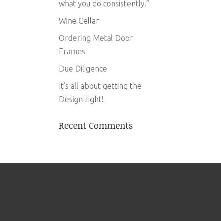
what you do consistently.”
Wine Cellar
Ordering Metal Door
Frames
Due Diligence
It’s all about getting the
Design right!
Recent Comments