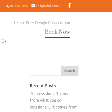
0400570355
neil@nsbd.com.au
1 Hour Free Design Consultation
Book Now
 Us
Recent Posts
“Success doesn’t come
from what you do
occasionally, it comes from