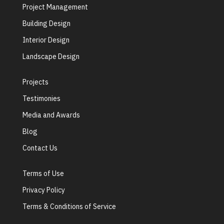
Project Management
Building Design
Interior Design
Landscape Design
Projects
Testimonies
Media and Awards
Blog
Contact Us
Terms of Use
Privacy Policy
Terms & Conditions of Service