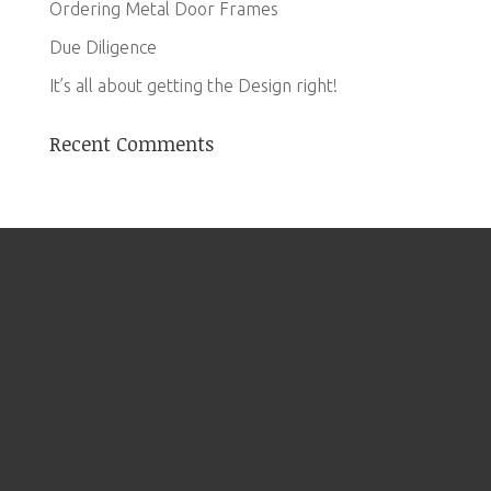
Ordering Metal Door Frames
Due Diligence
It’s all about getting the Design right!
Recent Comments