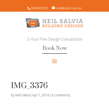
0400570355
neil@nsbd.com.au
1 Hour Free Design Consultation
Book Now
IMG_3376
by
Neil Salvia
|
Apr 7, 2016
|
0 comments