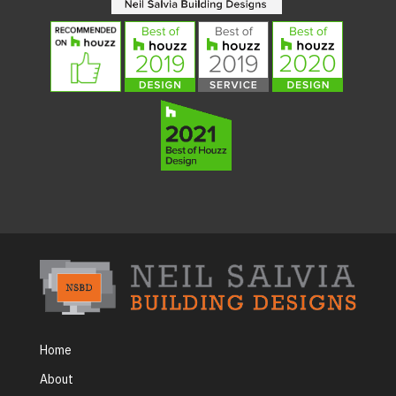
Home
About