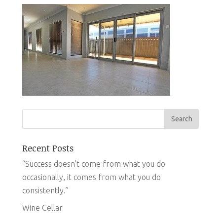
Recent Posts
“Success doesn’t come from what you do
occasionally, it comes from what you do
consistently.”
Wine Cellar