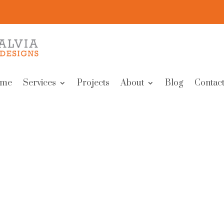
me
Services
Projects
About
Blog
Contact