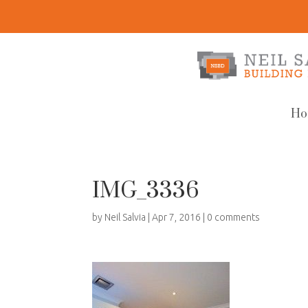
Ho
IMG_3336
by
Neil Salvia
|
Apr 7, 2016
|
0 comments