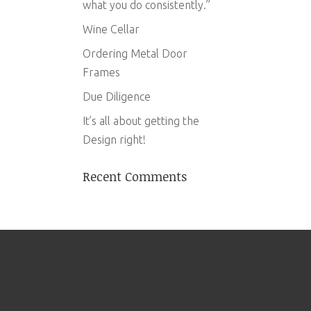
what you do consistently.”
Wine Cellar
Ordering Metal Door
Frames
Due Diligence
It’s all about getting the
Design right!
Recent Comments