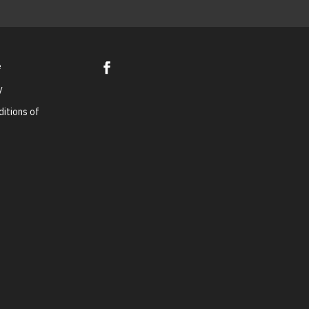
e
y
itions of