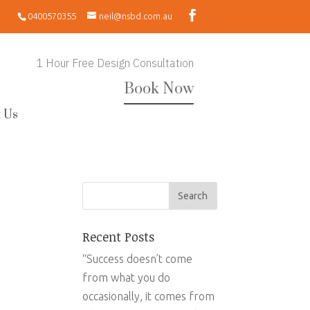
0400570355
neil@nsbd.com.au
1 Hour Free Design Consultation
Book Now
 Us
Recent Posts
“Success doesn’t come
from what you do
occasionally, it comes from