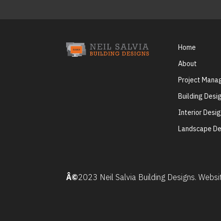
Home
About
Project Man
Building Desi
Interior Desi
Landscape De
Â©
2023 Neil Salvia Building Designs. Webs