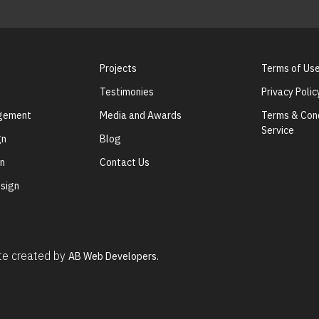
Projects
Terms of Us
Testimonies
Privacy Polic
agement
Media and Awards
Terms & Cond
Service
gn
Blog
gn
Contact Us
sign
ite created by
AB Web Developers.