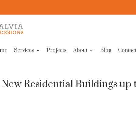
me
Services
Projects
About
Blog
Contact
 New Residential Buildings up 