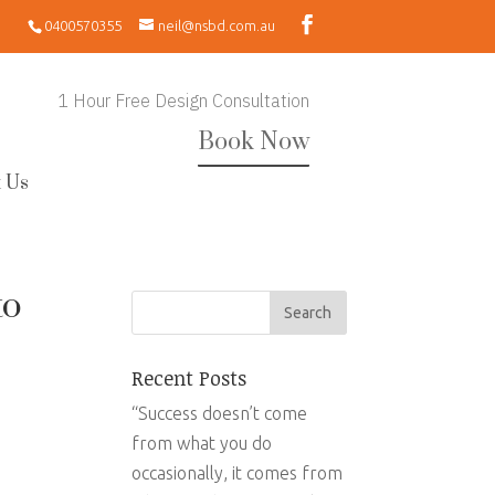
0400570355
neil@nsbd.com.au
1 Hour Free Design Consultation
Book Now
 Us
to
Recent Posts
“Success doesn’t come
from what you do
occasionally, it comes from