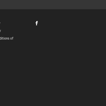
e
y
itions of