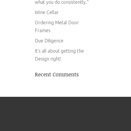
what you do consistently.”
Wine Cellar
Ordering Metal Door
Frames
Due Diligence
It’s all about getting the
Design right!
Recent Comments