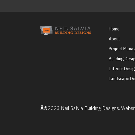
Home
About
Project Man
Building Desi
Interior Desi
Landscape De
Â©
2023 Neil Salvia Building Designs. Webs