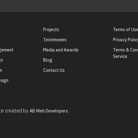
Projects
Terms of Us
Testimonies
Privacy Polic
agement
Media and Awards
Terms & Cond
Service
gn
Blog
gn
Contact Us
sign
ite created by
AB Web Developers.