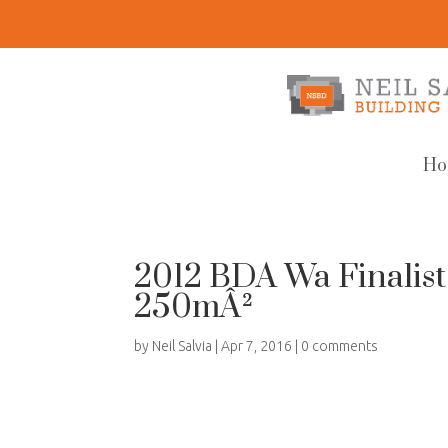
Ho
2012 BDA Wa Finalist
250mÂ²
by
Neil Salvia
|
Apr 7, 2016
|
0 comments