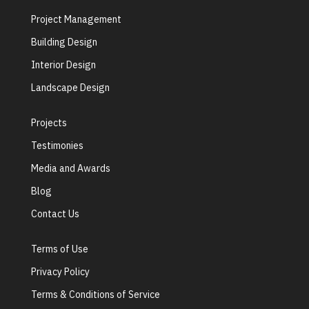
Project Management
Building Design
Interior Design
Landscape Design
Projects
Testimonies
Media and Awards
Blog
Contact Us
Terms of Use
Privacy Policy
Terms & Conditions of Service