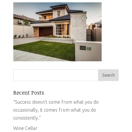
Recent Posts
“Success doesn’t come from what you do
occasionally, it comes from what you do
consistently.”
Wine Cellar