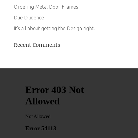
Ordering Metal Door Frames
Due Diligence
It’s all about getting the Design right!
Recent Comments