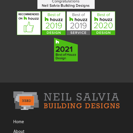
Home
About