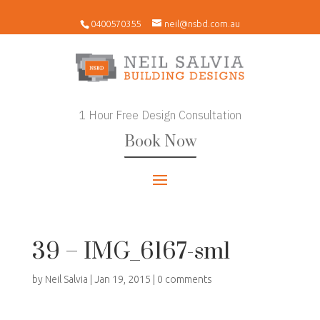
0400570355
neil@nsbd.com.au
1 Hour Free Design Consultation
Book Now
39 – IMG_6167-sml
by
Neil Salvia
|
Jan 19, 2015
|
0 comments