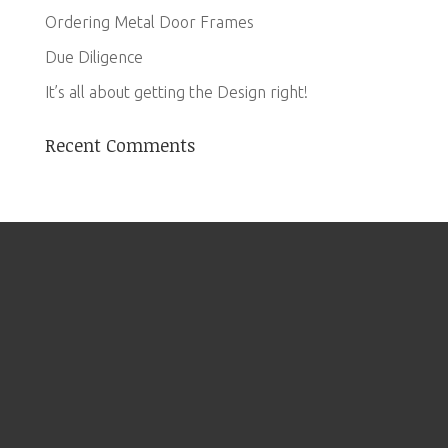
Ordering Metal Door Frames
Due Diligence
It’s all about getting the Design right!
Recent Comments