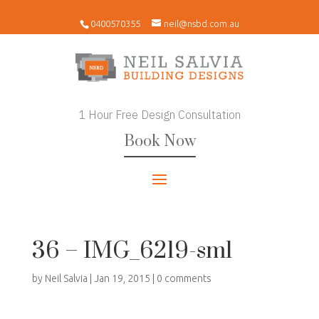
0400570355
neil@nsbd.com.au
1 Hour Free Design Consultation
Book Now
36 – IMG_6219-sml
by
Neil Salvia
|
Jan 19, 2015
|
0 comments