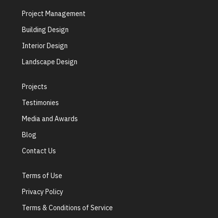
Project Management
Building Design
Interior Design
Landscape Design
Projects
Testimonies
Media and Awards
Blog
Contact Us
Terms of Use
Privacy Policy
Terms & Conditions of Service