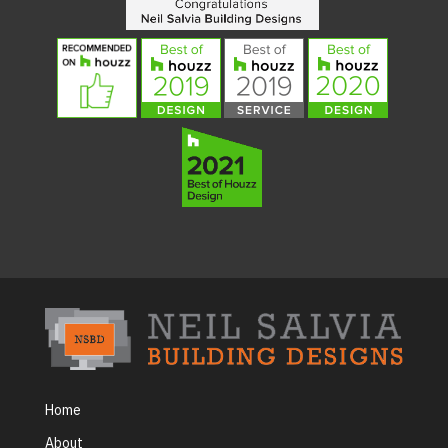
Home
About