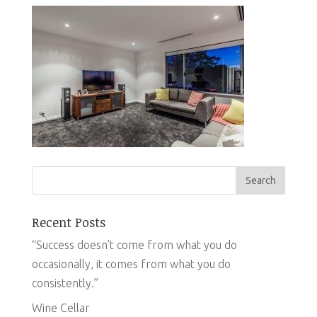
Recent Posts
“Success doesn’t come from what you do
occasionally, it comes from what you do
consistently.”
Wine Cellar