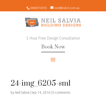
0400570355
neil@nsbd.com.au
1 Hour Free Design Consultation
Book Now
24-img_6205-sml
by
Neil Salvia
|
Sep 14, 2016
|
0 comments