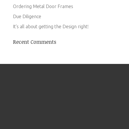
Ordering Metal Door Frames
Due Diligence
It’s all about getting the Design right!
Recent Comments