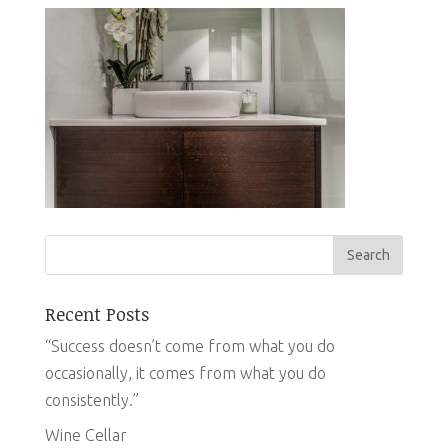
Recent Posts
“Success doesn’t come from what you do
occasionally, it comes from what you do
consistently.”
Wine Cellar