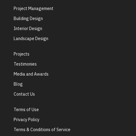
Project Management
Building Design
Interior Design
Landscape Design
Projects
Testimonies
Media and Awards
Blog
Contact Us
Terms of Use
Privacy Policy
Terms & Conditions of Service