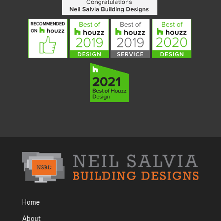
Home
About