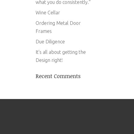
what you do consistently.”
Wine Cellar
Ordering Metal Door
Frames
Due Diligence
It’s all about getting the
Design right!
Recent Comments