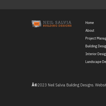
Home
About
Project Man
Building Desi
Interior Desi
Landscape De
Â©
2023 Neil Salvia Building Designs. Webs