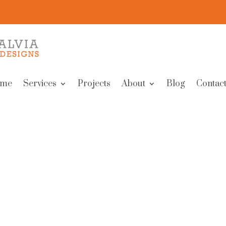
me
Services
Projects
About
Blog
Contact