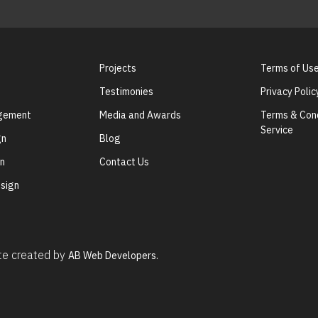
Projects
Terms of Us
Testimonies
Privacy Polic
agement
Media and Awards
Terms & Cond
Service
gn
Blog
gn
Contact Us
sign
ite created by
AB Web Developers.