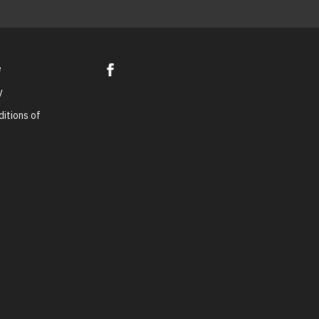
e
y
itions of