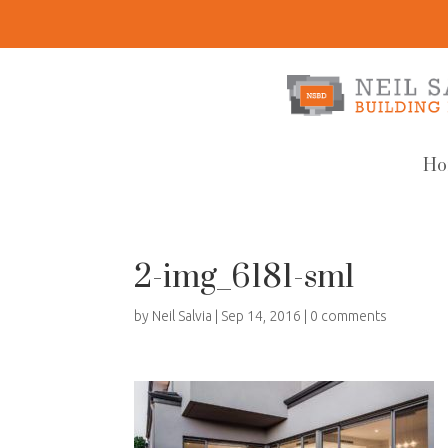
Ho
2-img_6181-sml
by
Neil Salvia
|
Sep 14, 2016
|
0 comments