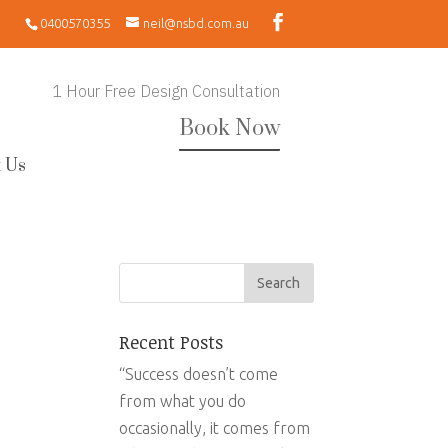
0400570355
neil@nsbd.com.au
1 Hour Free Design Consultation
Book Now
 Us
Recent Posts
“Success doesn’t come
from what you do
occasionally, it comes from