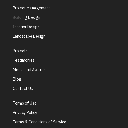
Project Management
Building Design
Interior Design
Landscape Design
Projects
Testimonies
Media and Awards
Blog
Contact Us
Terms of Use
Privacy Policy
Terms & Conditions of Service