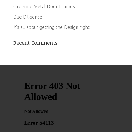
Ordering Metal Door Frames
Due Diligence
It’s all about getting the Design right!
Recent Comments