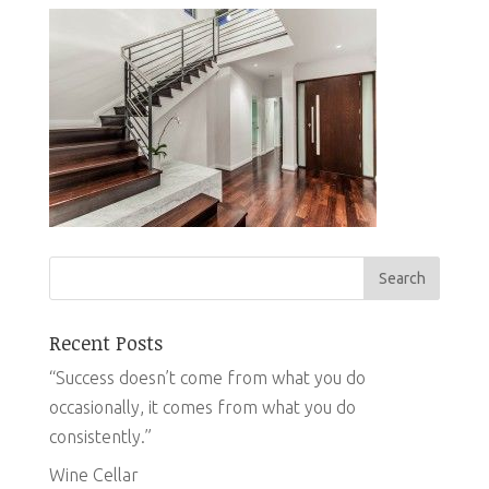
Recent Posts
“Success doesn’t come from what you do
occasionally, it comes from what you do
consistently.”
Wine Cellar