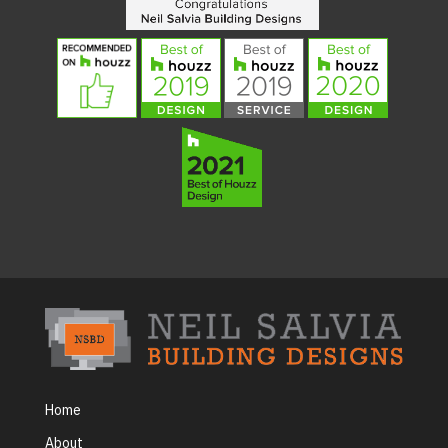
Home
About