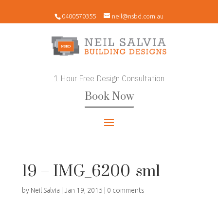
0400570355
neil@nsbd.com.au
1 Hour Free Design Consultation
Book Now
19 – IMG_6200-sml
by
Neil Salvia
|
Jan 19, 2015
|
0 comments