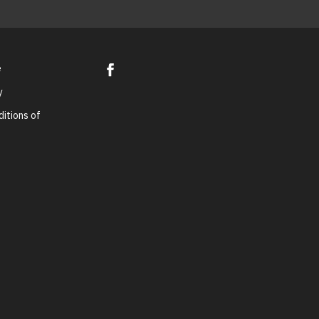
e
y
itions of