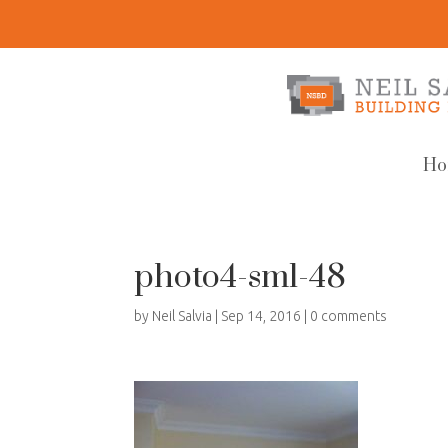
Ho
photo4-sml-48
by
Neil Salvia
|
Sep 14, 2016
|
0 comments