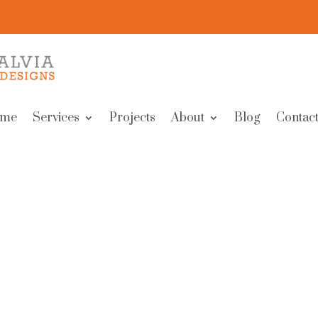
me
Services
Projects
About
Blog
Contact