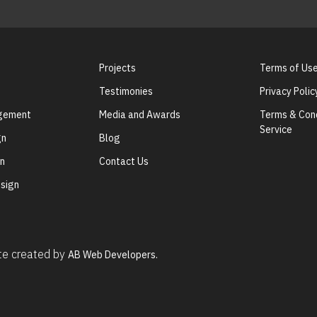
Projects
Terms of Us
Testimonies
Privacy Polic
agement
Media and Awards
Terms & Cond
Service
gn
Blog
gn
Contact Us
sign
ite created by
AB Web Developers.