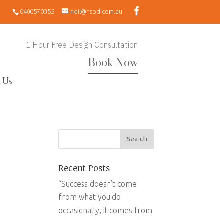
0400570355
neil@nsbd.com.au
1 Hour Free Design Consultation
Book Now
 Us
Recent Posts
“Success doesn’t come
from what you do
occasionally, it comes from