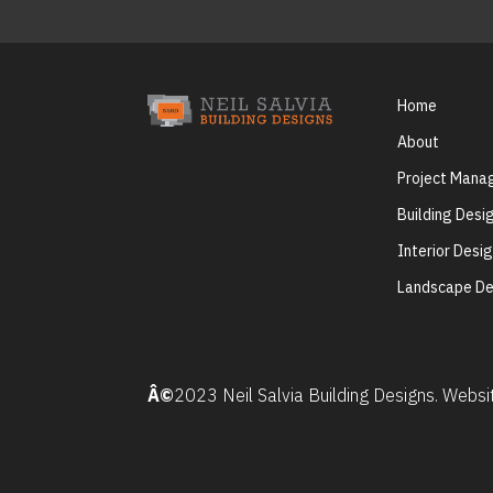
Home
About
Project Man
Building Desi
Interior Desi
Landscape De
Â©
2023 Neil Salvia Building Designs. Webs