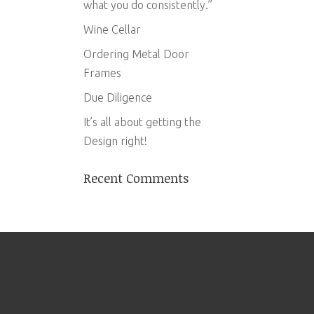
what you do consistently.”
Wine Cellar
Ordering Metal Door
Frames
Due Diligence
It’s all about getting the
Design right!
Recent Comments