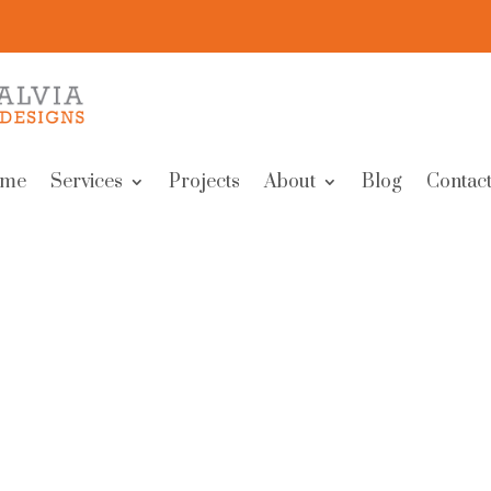
me
Services
Projects
About
Blog
Contact