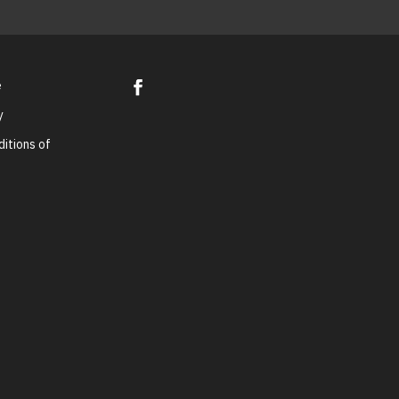
e
y
itions of