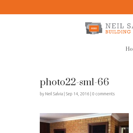
Ho
photo22-sml-66
by
Neil Salvia
|
Sep 14, 2016
|
0 comments