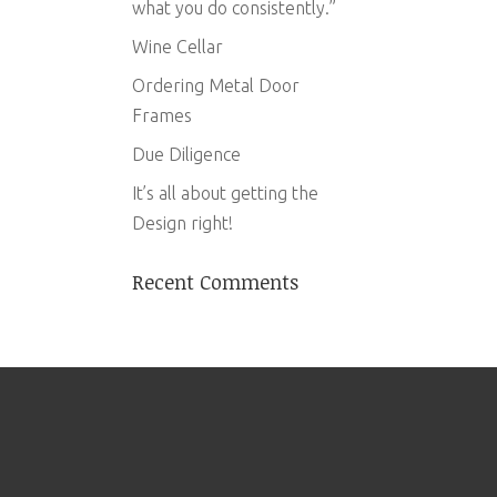
what you do consistently.”
Wine Cellar
Ordering Metal Door
Frames
Due Diligence
It’s all about getting the
Design right!
Recent Comments