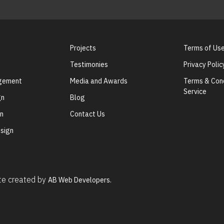
Projects
Terms of Us
Testimonies
Privacy Polic
agement
Media and Awards
Terms & Cond
Service
gn
Blog
gn
Contact Us
sign
ite created by
AB Web Developers.