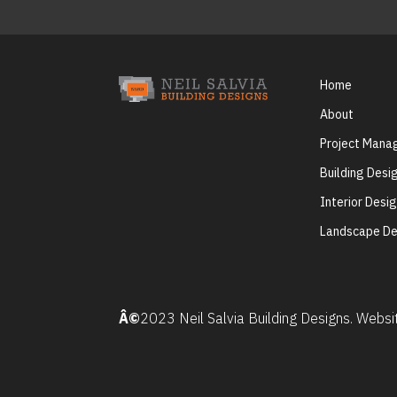
Home
About
Project Man
Building Desi
Interior Desi
Landscape De
Â©
2023 Neil Salvia Building Designs. Webs