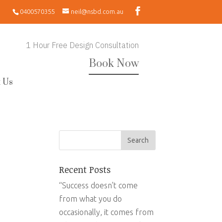
0400570355
neil@nsbd.com.au
1 Hour Free Design Consultation
Book Now
 Us
Recent Posts
“Success doesn’t come
from what you do
occasionally, it comes from