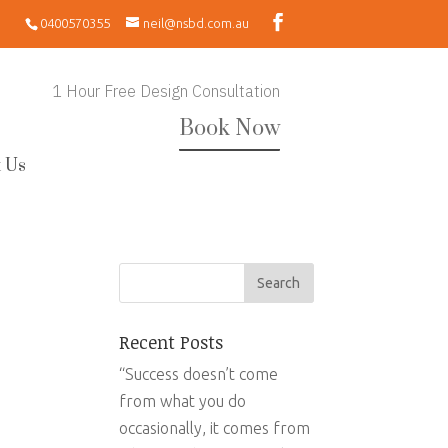
0400570355
neil@nsbd.com.au
1 Hour Free Design Consultation
Book Now
 Us
Recent Posts
“Success doesn’t come
from what you do
occasionally, it comes from