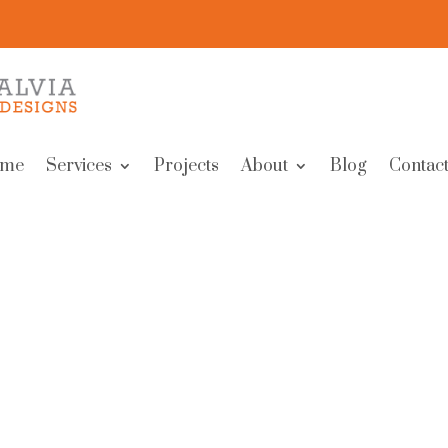
me
Services
Projects
About
Blog
Contact