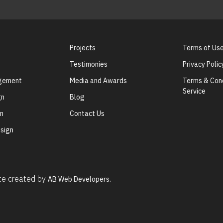
Projects
Terms of Us
Testimonies
Privacy Polic
agement
Media and Awards
Terms & Cond
Service
gn
Blog
gn
Contact Us
sign
ite created by
AB Web Developers.