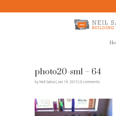
Ho
photo20-sml – 64
by
Neil Salvia
|
Jan 19, 2015
|
0 comments