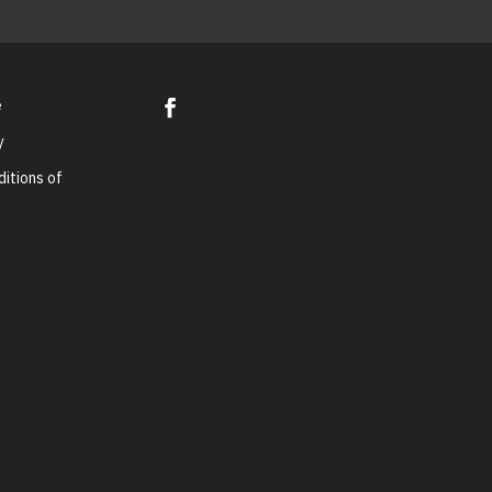
e
y
itions of