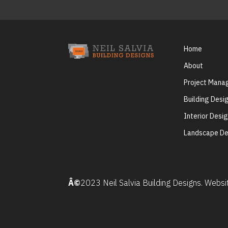
Home
About
Project Man
Building Desi
Interior Desi
Landscape De
Â©
2023 Neil Salvia Building Designs. Webs