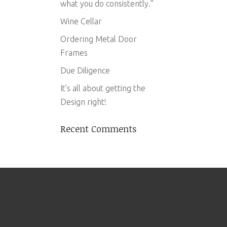
what you do consistently.”
Wine Cellar
Ordering Metal Door
Frames
Due Diligence
It’s all about getting the
Design right!
Recent Comments