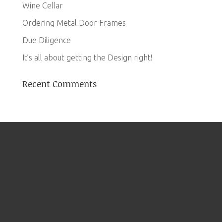
Wine Cellar
Ordering Metal Door Frames
Due Diligence
It’s all about getting the Design right!
Recent Comments