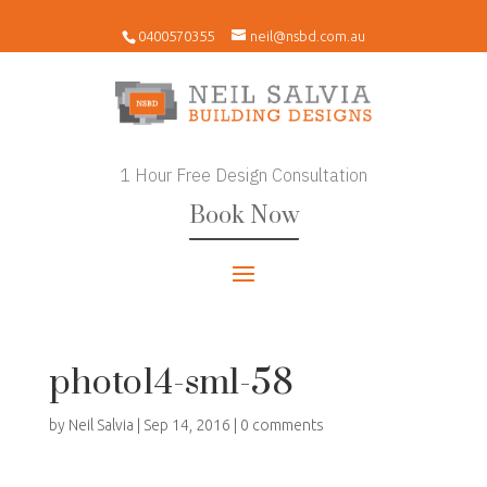
0400570355
neil@nsbd.com.au
1 Hour Free Design Consultation
Book Now
photo14-sml-58
by
Neil Salvia
|
Sep 14, 2016
|
0 comments