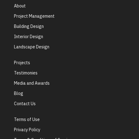
About
Project Management
Building Design
Interior Design
Landscape Design
Projects
Testimonies
Media and Awards
Blog
Contact Us
Terms of Use
Privacy Policy