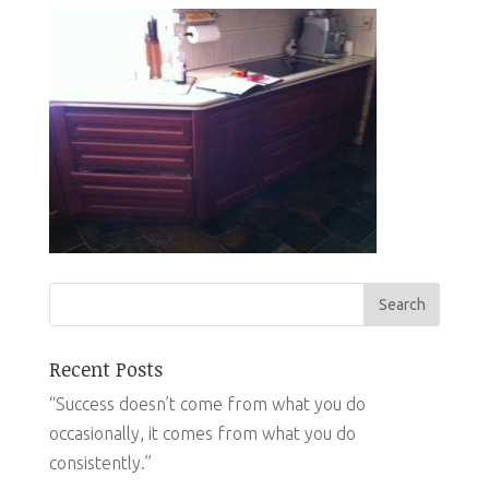
Recent Posts
“Success doesn’t come from what you do
occasionally, it comes from what you do
consistently.”