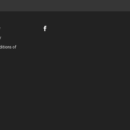
e
y
itions of