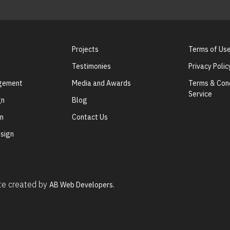
Projects
Terms of Us
Testimonies
Privacy Polic
agement
Media and Awards
Terms & Cond
Service
gn
Blog
gn
Contact Us
sign
ite created by
AB Web Developers.