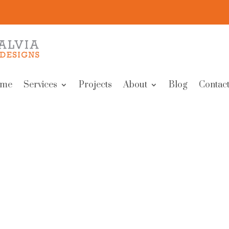
me
Services
Projects
About
Blog
Contact