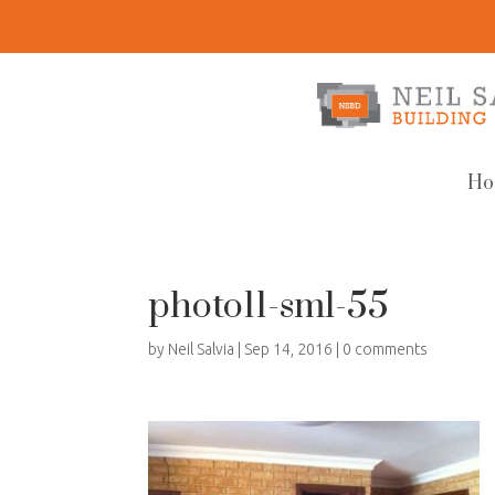
Ho
photo11-sml-55
by
Neil Salvia
|
Sep 14, 2016
|
0 comments