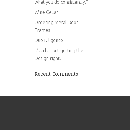
what you do consistently.”
Wine Cellar
Ordering Metal Door
Frames
Due Diligence
It’s all about getting the
Design right!
Recent Comments