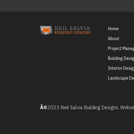
Home
About
Project Man
Building Desi
Interior Desi
Landscape De
Â©
2023 Neil Salvia Building Designs. Webs