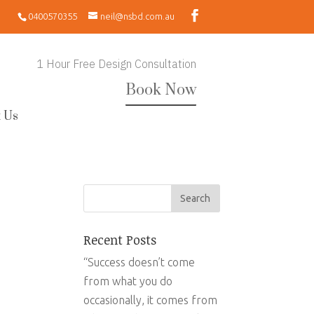
0400570355
neil@nsbd.com.au
1 Hour Free Design Consultation
Book Now
 Us
Recent Posts
“Success doesn’t come
from what you do
occasionally, it comes from