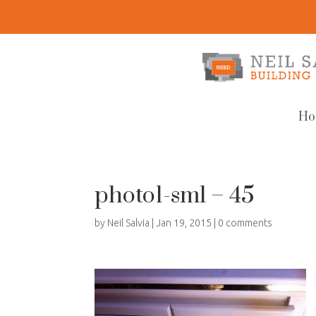
Ho
photo1-sml – 45
by
Neil Salvia
|
Jan 19, 2015
|
0 comments