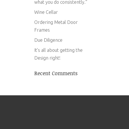
what you do consistently.”
Wine Cellar
Ordering Metal Door
Frames
Due Diligence
It’s all about getting the
Design right!
Recent Comments