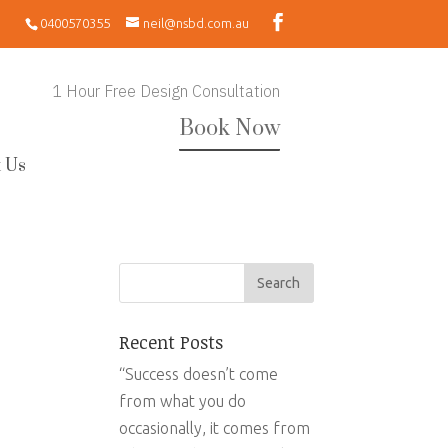
0400570355
neil@nsbd.com.au
1 Hour Free Design Consultation
Book Now
 Us
Recent Posts
“Success doesn’t come
from what you do
occasionally, it comes from