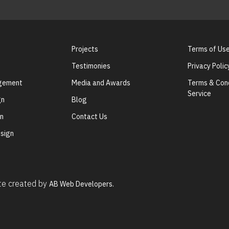
Projects
Terms of Us
Testimonies
Privacy Polic
agement
Media and Awards
Terms & Cond
Service
gn
Blog
gn
Contact Us
sign
ite created by
AB Web Developers.