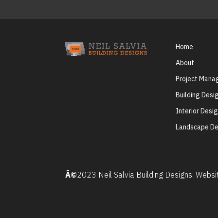
Home
About
Project Man
Building Desi
Interior Desi
Landscape De
Â©
2023 Neil Salvia Building Designs. Webs