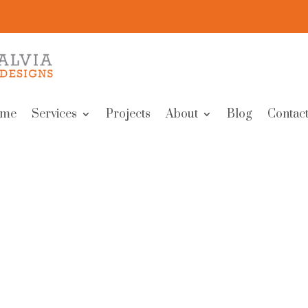
me
Services
Projects
About
Blog
Contact