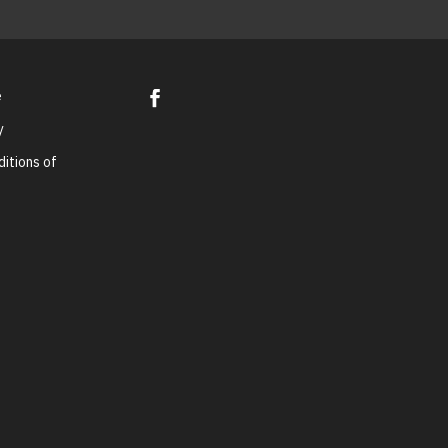
e
y
itions of