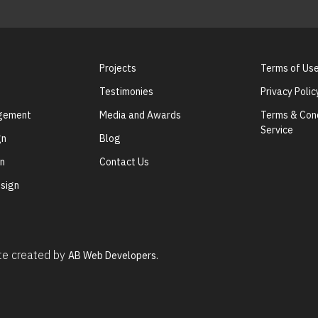
Projects
Terms of Us
Testimonies
Privacy Polic
agement
Media and Awards
Terms & Cond
Service
gn
Blog
gn
Contact Us
sign
ite created by
AB Web Developers.