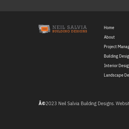
Home
About
Project Man
Building Desi
Interior Desi
Landscape De
Â©
2023 Neil Salvia Building Designs. Webs