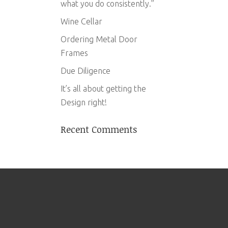
what you do consistently.”
Wine Cellar
Ordering Metal Door
Frames
Due Diligence
It’s all about getting the
Design right!
Recent Comments