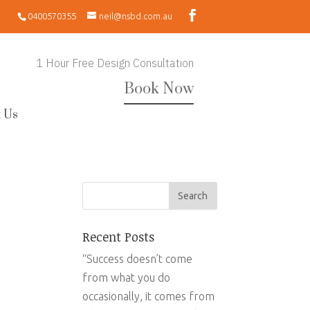
0400570355
neil@nsbd.com.au
1 Hour Free Design Consultation
Book Now
 Us
Recent Posts
“Success doesn’t come
from what you do
occasionally, it comes from