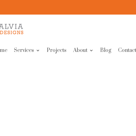
me
Services
Projects
About
Blog
Contact