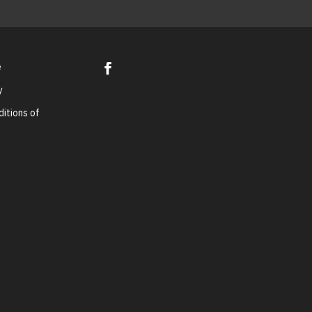
e
y
itions of