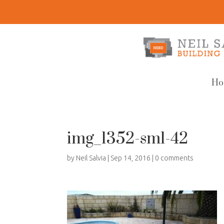
Ho
img_1352-sml-42
by
Neil Salvia
|
Sep 14, 2016
|
0 comments