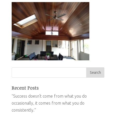
Recent Posts
“Success doesn’t come from what you do
occasionally, it comes from what you do
consistently.”