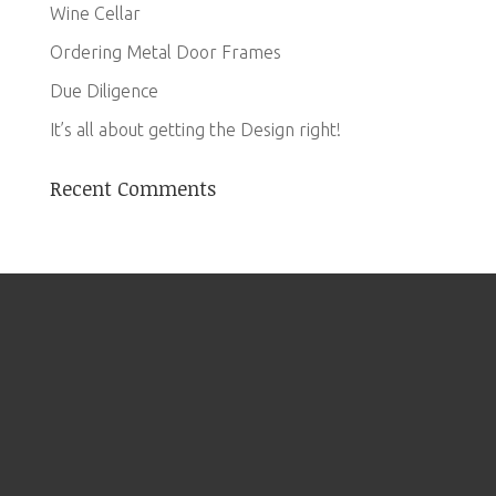
Wine Cellar
Ordering Metal Door Frames
Due Diligence
It’s all about getting the Design right!
Recent Comments