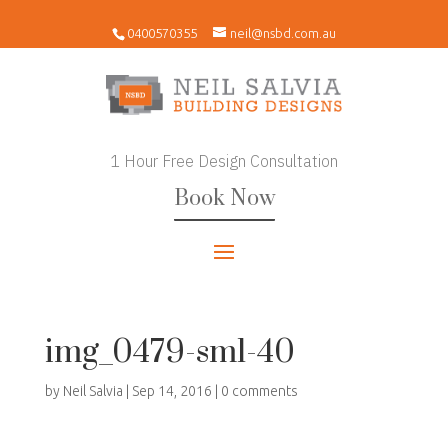
0400570355
neil@nsbd.com.au
1 Hour Free Design Consultation
Book Now
img_0479-sml-40
by
Neil Salvia
|
Sep 14, 2016
|
0 comments