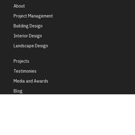
About
Project Management
Building Design
Interior Design
Landscape Design
Projects
Testimonies
Media and Awards
Blog
Contact Us
Terms of Use
Privacy Policy