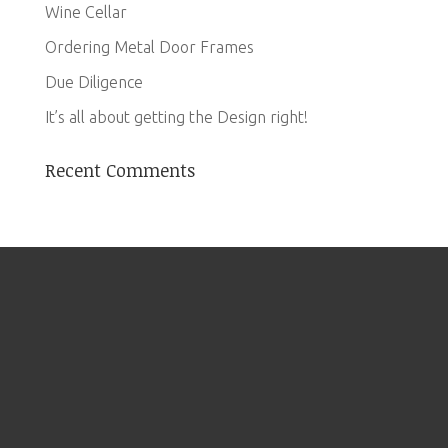
Wine Cellar
Ordering Metal Door Frames
Due Diligence
It’s all about getting the Design right!
Recent Comments