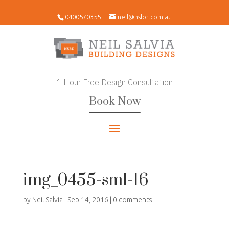
0400570355
neil@nsbd.com.au
1 Hour Free Design Consultation
Book Now
img_0455-sml-16
by
Neil Salvia
|
Sep 14, 2016
|
0 comments