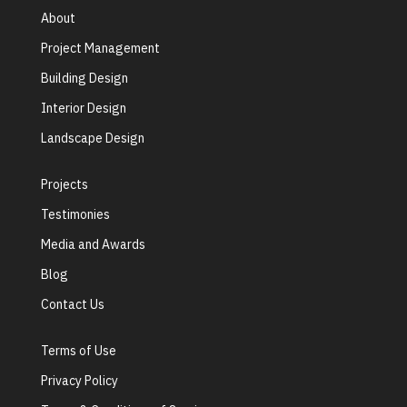
About
Project Management
Building Design
Interior Design
Landscape Design
Projects
Testimonies
Media and Awards
Blog
Contact Us
Terms of Use
Privacy Policy