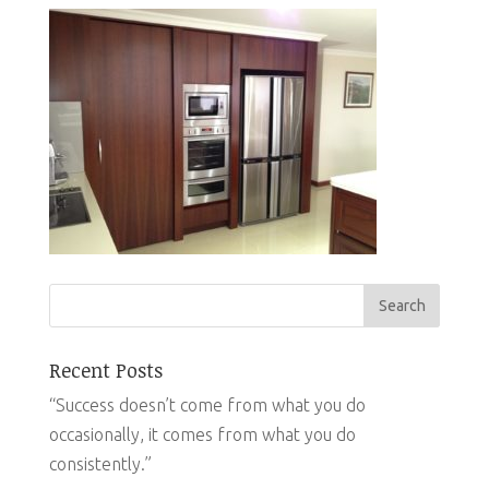
Recent Posts
“Success doesn’t come from what you do
occasionally, it comes from what you do
consistently.”