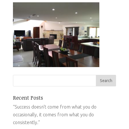
Recent Posts
“Success doesn’t come from what you do
occasionally, it comes from what you do
consistently.”