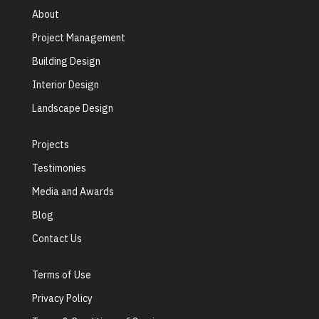
About
Project Management
Building Design
Interior Design
Landscape Design
Projects
Testimonies
Media and Awards
Blog
Contact Us
Terms of Use
Privacy Policy