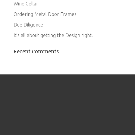
Wine Cellar
Ordering Metal Door Frames
Due Diligence
It’s all about getting the Design right!
Recent Comments