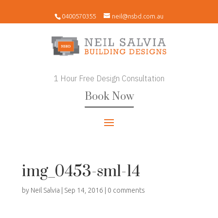
0400570355
neil@nsbd.com.au
1 Hour Free Design Consultation
Book Now
img_0453-sml-14
by
Neil Salvia
|
Sep 14, 2016
|
0 comments