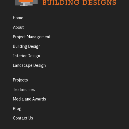
Home
About
Project Management
Building Design
Interior Design
Landscape Design
Projects
Testimonies
Media and Awards
Blog
Contact Us