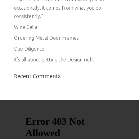
occasionally, it comes from what you do
consistently.”
Wine Cellar
Ordering Metal Door Frames
Due Diligence
It’s all about getting the Design right!
Recent Comments