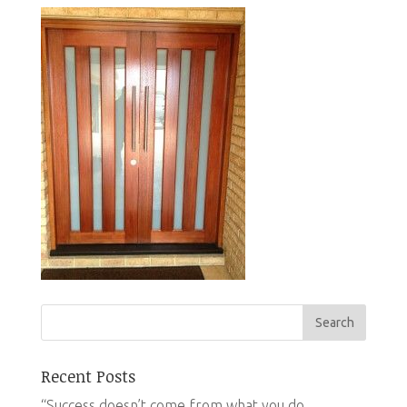
Recent Posts
“Success doesn’t come from what you do