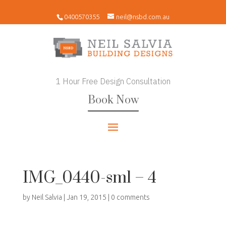
0400570355
neil@nsbd.com.au
1 Hour Free Design Consultation
Book Now
IMG_0440-sml – 4
by
Neil Salvia
|
Jan 19, 2015
|
0 comments