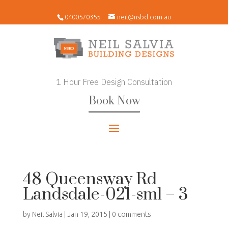
0400570355
neil@nsbd.com.au
1 Hour Free Design Consultation
Book Now
48 Queensway Rd
Landsdale-021-sml – 3
by
Neil Salvia
|
Jan 19, 2015
|
0 comments