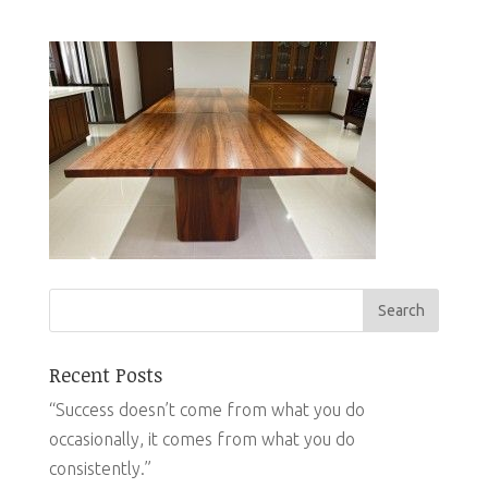
Recent Posts
“Success doesn’t come from what you do
occasionally, it comes from what you do
consistently.”