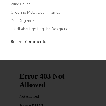
Wine Cellar
Ordering Metal Door Frames
Due Diligence
It’s all about getting the Design right!
Recent Comments