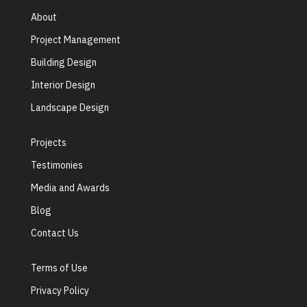
About
Project Management
Building Design
Interior Design
Landscape Design
Projects
Testimonies
Media and Awards
Blog
Contact Us
Terms of Use
Privacy Policy