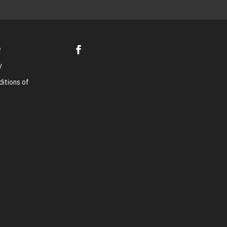
e
y
itions of