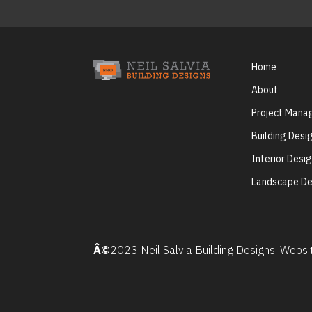
Home
About
Project Man
Building Desi
Interior Desi
Landscape De
Â©
2023 Neil Salvia Building Designs. Webs