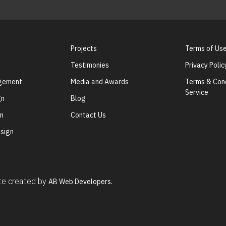
Projects
Terms of Us
Testimonies
Privacy Polic
agement
Media and Awards
Terms & Cond
Service
gn
Blog
gn
Contact Us
sign
ite created by
AB Web Developers.