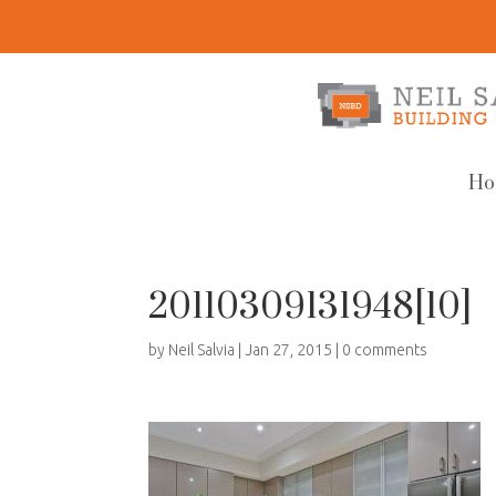
Ho
20110309131948[10]
by
Neil Salvia
|
Jan 27, 2015
|
0 comments