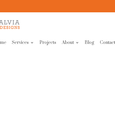
me
Services
Projects
About
Blog
Contact