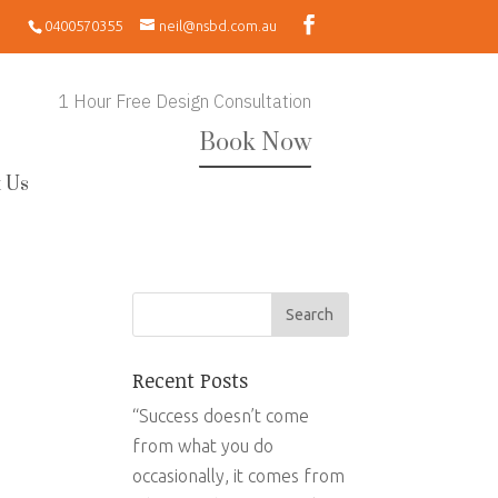
0400570355
neil@nsbd.com.au
1 Hour Free Design Consultation
Book Now
 Us
Recent Posts
“Success doesn’t come
from what you do
occasionally, it comes from