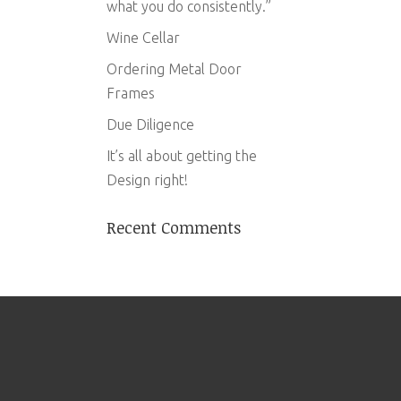
what you do consistently.”
Wine Cellar
Ordering Metal Door
Frames
Due Diligence
It’s all about getting the
Design right!
Recent Comments