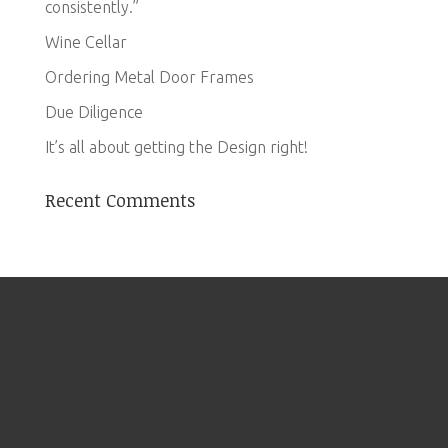
consistently.”
Wine Cellar
Ordering Metal Door Frames
Due Diligence
It’s all about getting the Design right!
Recent Comments