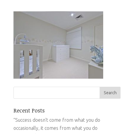
Recent Posts
“Success doesn’t come from what you do
occasionally, it comes from what you do