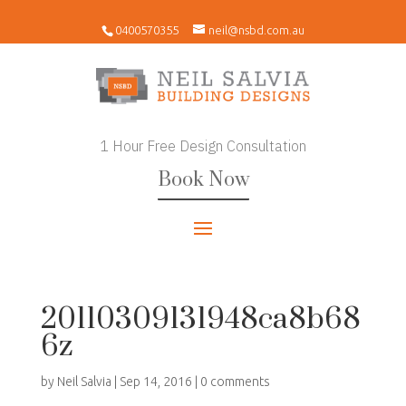
0400570355
neil@nsbd.com.au
1 Hour Free Design Consultation
Book Now
20110309131948ca8b68
6z
by
Neil Salvia
|
Sep 14, 2016
|
0 comments