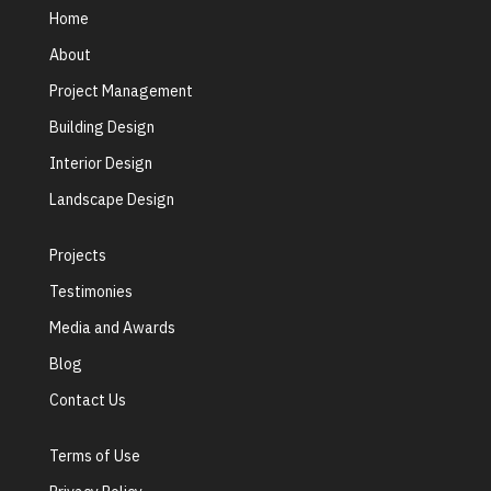
Home
About
Project Management
Building Design
Interior Design
Landscape Design
Projects
Testimonies
Media and Awards
Blog
Contact Us
Terms of Use