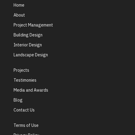
Home
About
Project Management
Building Design
Interior Design
Landscape Design
Projects
Testimonies
Media and Awards
Blog
Contact Us
Terms of Use