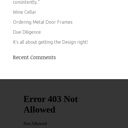
consistently.”
Wine Cellar
Ordering Metal Door Frames
Due Diligence
It’s all about getting the Design right!
Recent Comments