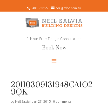
0400570355
neil@nsbd.com.au
1 Hour Free Design Consultation
Book Now
20110309131948CA1O2
9QK
by
Neil Salvia
|
Jan 27, 2015
|
0 comments