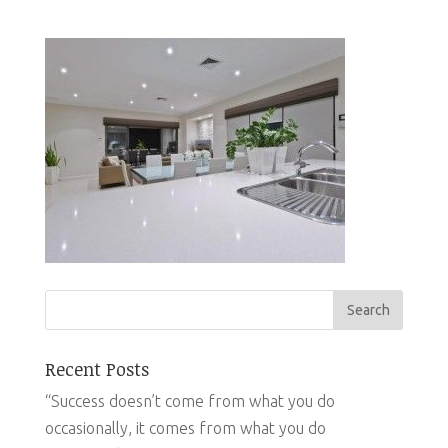
Recent Posts
“Success doesn’t come from what you do
occasionally, it comes from what you do