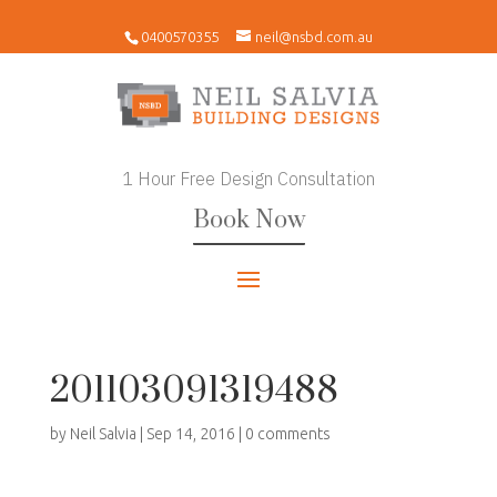
0400570355
neil@nsbd.com.au
1 Hour Free Design Consultation
Book Now
201103091319488
by
Neil Salvia
|
Sep 14, 2016
|
0 comments