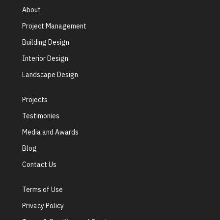
About
Project Management
Building Design
Interior Design
Landscape Design
Projects
Testimonies
Media and Awards
Blog
Contact Us
Terms of Use
Privacy Policy