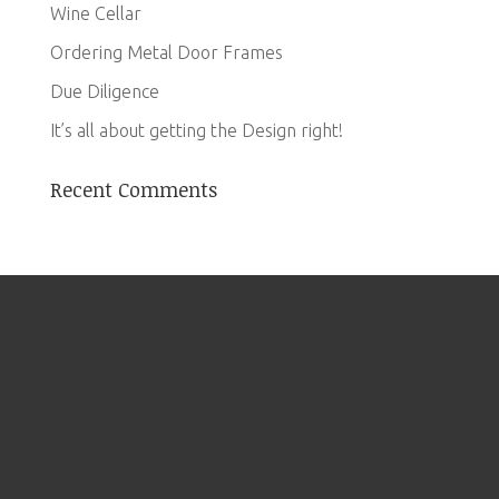
Wine Cellar
Ordering Metal Door Frames
Due Diligence
It’s all about getting the Design right!
Recent Comments