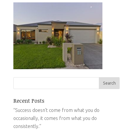
Recent Posts
“Success doesn’t come from what you do
occasionally, it comes from what you do
consistently.”