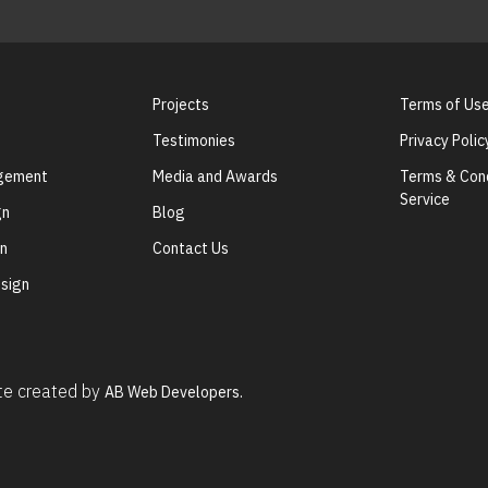
Projects
Terms of Us
Testimonies
Privacy Polic
agement
Media and Awards
Terms & Cond
Service
gn
Blog
gn
Contact Us
sign
ite created by
AB Web Developers.