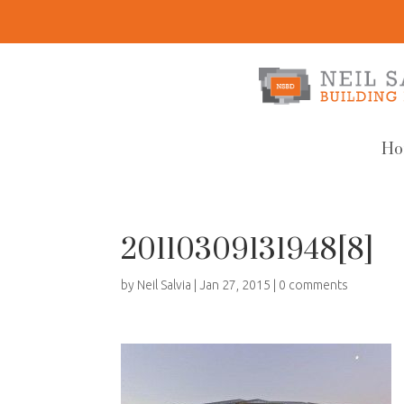
Ho
20110309131948[8]
by
Neil Salvia
|
Jan 27, 2015
|
0 comments