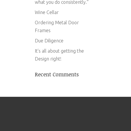
what you do consistently.”
Wine Cellar
Ordering Metal Door
Frames
Due Diligence
It’s all about getting the
Design right!
Recent Comments