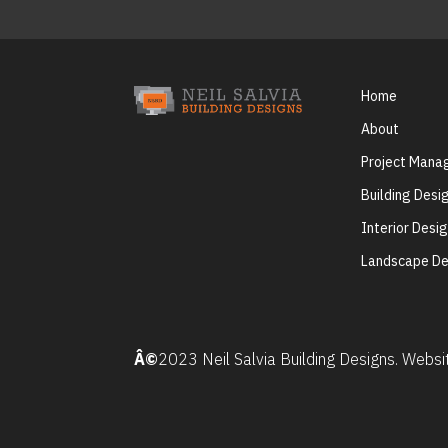
Home
About
Project Man
Building Desi
Interior Desi
Landscape De
Â©
2023 Neil Salvia Building Designs. Webs