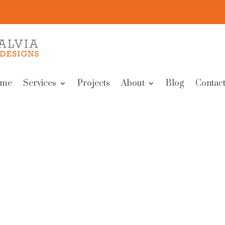
me
Services
Projects
About
Blog
Contact