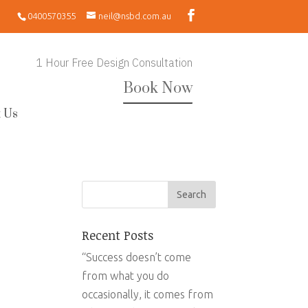
0400570355
neil@nsbd.com.au
1 Hour Free Design Consultation
Book Now
 Us
Recent Posts
“Success doesn’t come
from what you do
occasionally, it comes from