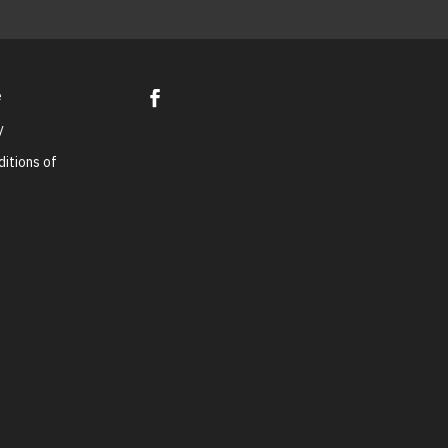
e
y
itions of