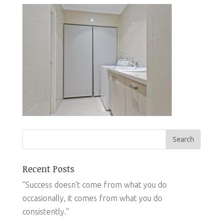
Recent Posts
“Success doesn’t come from what you do
occasionally, it comes from what you do
consistently.”