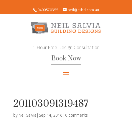
0400570355
neil@nsbd.com.au
1 Hour Free Design Consultation
Book Now
201103091319487
by
Neil Salvia
|
Sep 14, 2016
|
0 comments