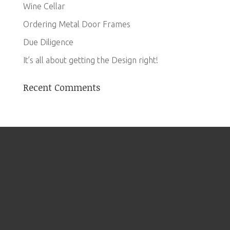
Wine Cellar
Ordering Metal Door Frames
Due Diligence
It’s all about getting the Design right!
Recent Comments