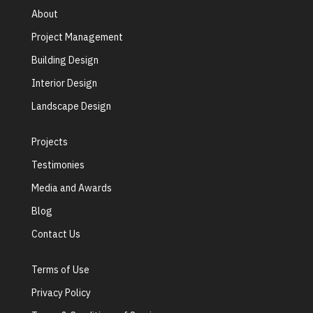
About
Project Management
Building Design
Interior Design
Landscape Design
Projects
Testimonies
Media and Awards
Blog
Contact Us
Terms of Use
Privacy Policy