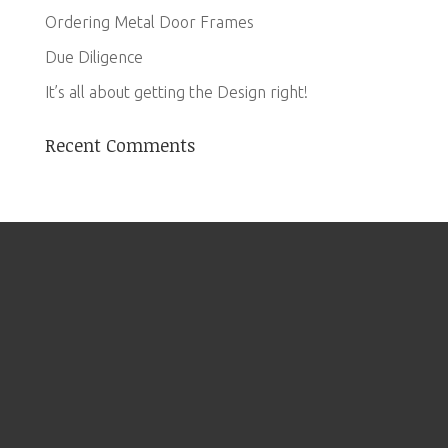
Ordering Metal Door Frames
Due Diligence
It’s all about getting the Design right!
Recent Comments