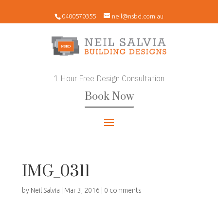
0400570355
neil@nsbd.com.au
1 Hour Free Design Consultation
Book Now
IMG_0311
by
Neil Salvia
|
Mar 3, 2016
|
0 comments