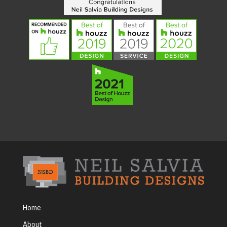
Home
About