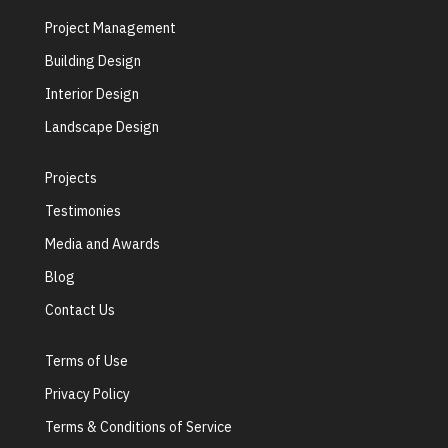
Project Management
Building Design
Interior Design
Landscape Design
Projects
Testimonies
Media and Awards
Blog
Contact Us
Terms of Use
Privacy Policy
Terms & Conditions of Service