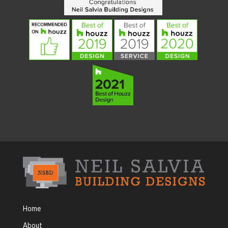
Home
About