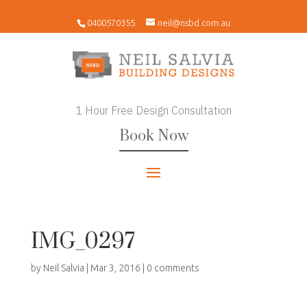
0400570355
neil@nsbd.com.au
1 Hour Free Design Consultation
Book Now
IMG_0297
by
Neil Salvia
|
Mar 3, 2016
|
0 comments