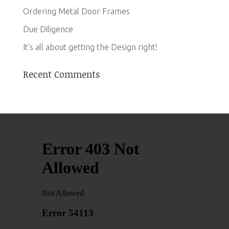
Ordering Metal Door Frames
Due Diligence
It’s all about getting the Design right!
Recent Comments