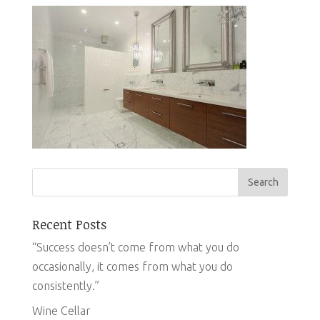
Recent Posts
“Success doesn’t come from what you do
occasionally, it comes from what you do
consistently.”
Wine Cellar