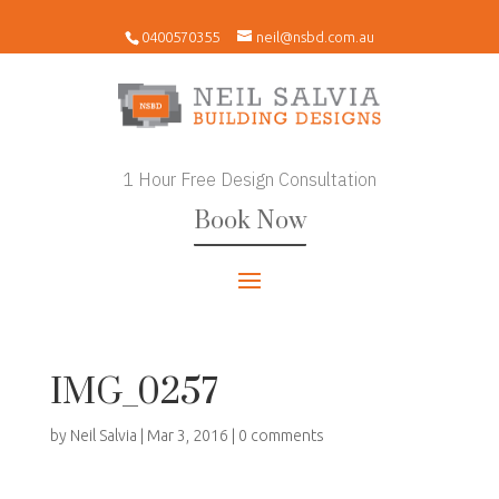
0400570355
neil@nsbd.com.au
1 Hour Free Design Consultation
Book Now
IMG_0257
by
Neil Salvia
|
Mar 3, 2016
|
0 comments