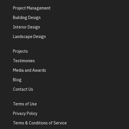
Project Management
Building Design
Interior Design
Landscape Design
Projects
Testimonies
Media and Awards
Blog
Contact Us
Terms of Use
Privacy Policy
Terms & Conditions of Service