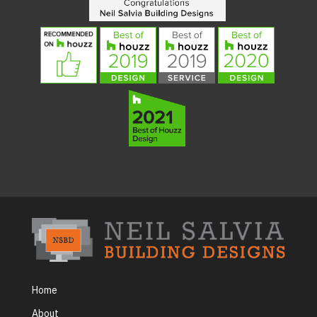
Home
About