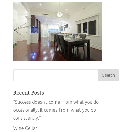
Recent Posts
“Success doesn’t come from what you do
occasionally, it comes from what you do
consistently.”
Wine Cellar