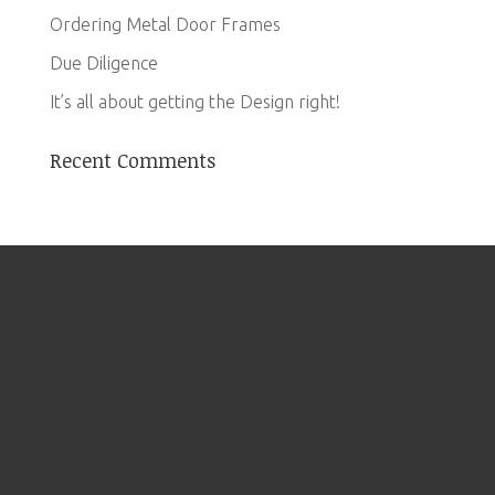
Ordering Metal Door Frames
Due Diligence
It’s all about getting the Design right!
Recent Comments