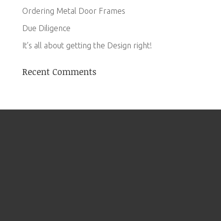
Ordering Metal Door Frames
Due Diligence
It’s all about getting the Design right!
Recent Comments