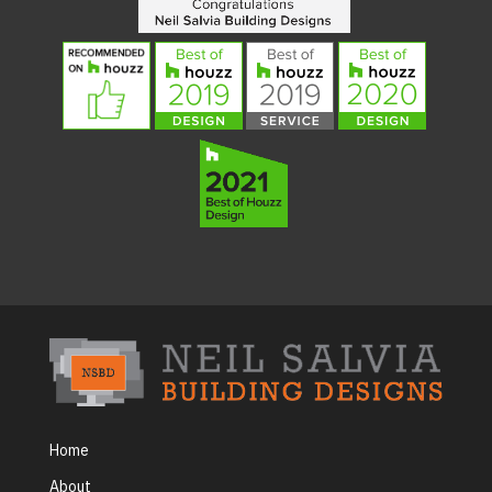
Home
About