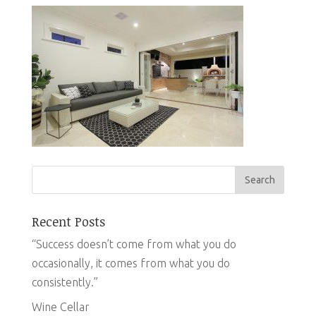
Recent Posts
“Success doesn’t come from what you do
occasionally, it comes from what you do
consistently.”
Wine Cellar