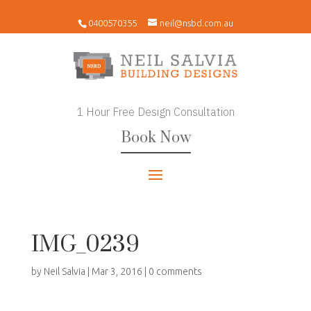
0400570355
neil@nsbd.com.au
1 Hour Free Design Consultation
Book Now
IMG_0239
by
Neil Salvia
|
Mar 3, 2016
|
0 comments