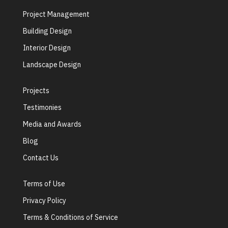
Project Management
Building Design
Interior Design
Landscape Design
Projects
Testimonies
Media and Awards
Blog
Contact Us
Terms of Use
Privacy Policy
Terms & Conditions of Service