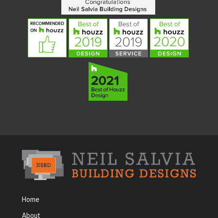
Home
About