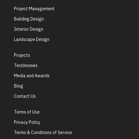
Project Management
Building Design
Interior Design
Landscape Design
Projects
Testimonies
Media and Awards
Blog
Contact Us
Terms of Use
Privacy Policy
Terms & Conditions of Service