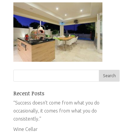
Recent Posts
“Success doesn’t come from what you do
occasionally, it comes from what you do
consistently.”
Wine Cellar