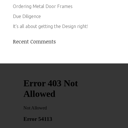
Ordering Metal Door Frames
Due Diligence
It’s all about getting the Design right!
Recent Comments