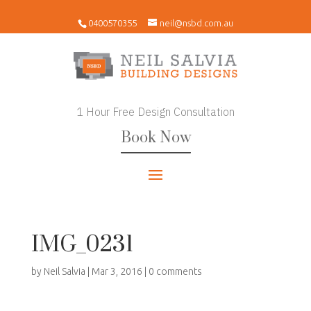
0400570355
neil@nsbd.com.au
1 Hour Free Design Consultation
Book Now
IMG_0231
by
Neil Salvia
|
Mar 3, 2016
|
0 comments